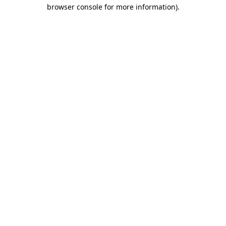
browser console for more information).