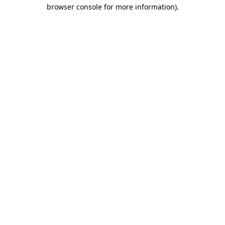
browser console for more information).