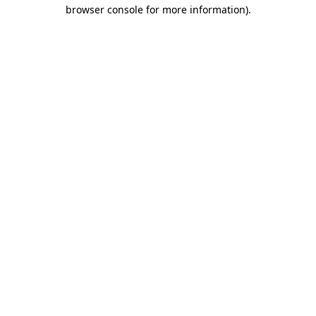
browser console for more information).