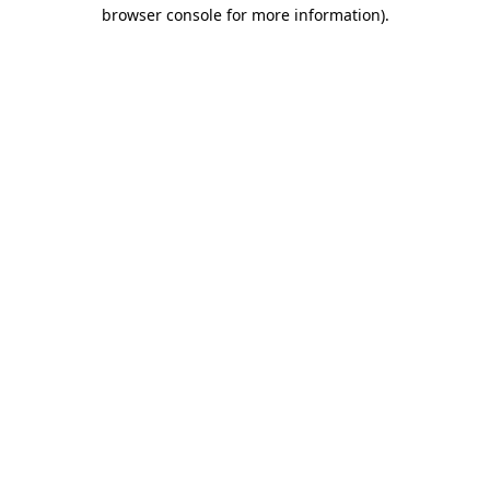
browser console for more information).