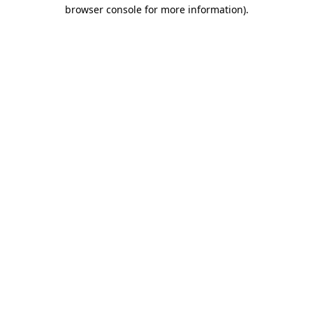
browser console for more information).