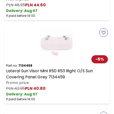
PLN 46.95
PLN 44.60
Delivery:
Aug 07
If paid before 14:00
-
5
%
Part no.
7134459
Lateral Sun Visor Mini R50 R53 Right O/S Sun
Covering Panel Grey 7134459
Promo price
PLN 42.95
PLN 40.80
Delivery:
Aug 07
If paid before 14:00