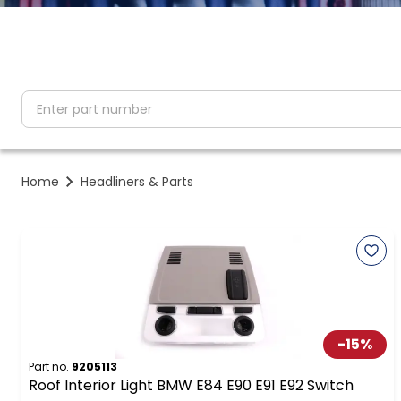
partNumber
Home
Headliners & Parts
-
15
%
Part no.
9205113
Roof Interior Light BMW E84 E90 E91 E92 Switch