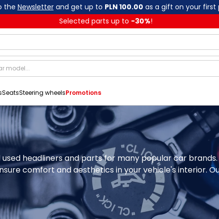
o the
Newsletter
and get up to
PLN 100.00
as a gift on your first
Selected parts up to
-
30
%
!
s
Seats
Steering wheels
Promotions
al used headliners and parts for many popular car brands.
nsure comfort and aesthetics in your vehicle's interior. Ou