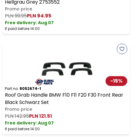
Hellgrau Grey 2753552
Promo price
PLN 99.95
PLN 94.95
Free delivery
:
Aug 07
If paid before 14:00
-
15
%
Part no.
8052674-1
Roof Grab Handle BMW F10 F11 F20 F30 Front Rear
Black Schwarz Set
Promo price
PLN 142.95
PLN 121.51
Free delivery
:
Aug 07
If paid before 14:00