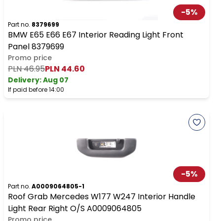
-
5
%
Part no.
8379699
BMW E65 E66 E67 Interior Reading Light Front
Panel 8379699
Promo price
PLN 46.95
PLN 44.60
Delivery:
Aug 07
If paid before 14:00
-
5
%
Part no.
A0009064805-1
Roof Grab Mercedes W177 W247 Interior Handle
Light Rear Right O/S A0009064805
Promo price