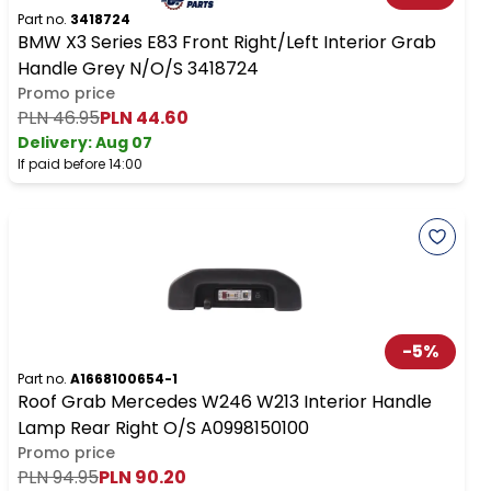
Part no.
3418724
BMW X3 Series E83 Front Right/Left Interior Grab
Handle Grey N/O/S 3418724
Promo price
PLN 46.95
PLN 44.60
Delivery:
Aug 07
If paid before 14:00
-
5
%
Part no.
A1668100654-1
Roof Grab Mercedes W246 W213 Interior Handle
Lamp Rear Right O/S A0998150100
Promo price
PLN 94.95
PLN 90.20