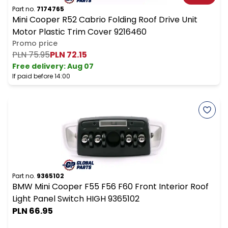
Part no.
7174765
Mini Cooper R52 Cabrio Folding Roof Drive Unit
Motor Plastic Trim Cover 9216460
Promo price
PLN 75.95
PLN 72.15
Free delivery
:
Aug 07
If paid before 14:00
Part no.
9365102
BMW Mini Cooper F55 F56 F60 Front Interior Roof
Light Panel Switch HIGH 9365102
PLN 66.95