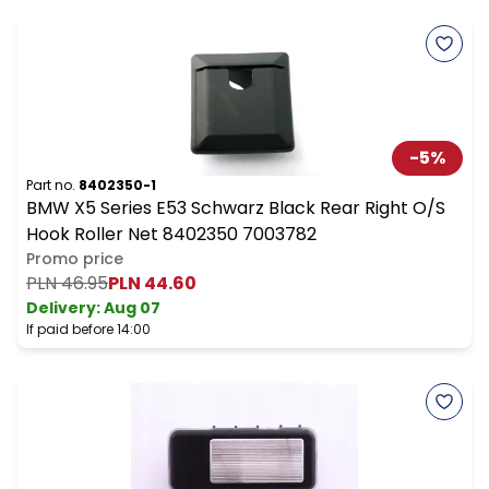
-
5
%
Part no.
8402350-1
BMW X5 Series E53 Schwarz Black Rear Right O/S
Hook Roller Net 8402350 7003782
Promo price
PLN 46.95
PLN 44.60
Delivery:
Aug 07
If paid before 14:00