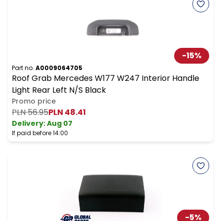
-
15
%
Part no.
A0009064705
Roof Grab Mercedes W177 W247 Interior Handle
Light Rear Left N/S Black
Promo price
PLN 56.95
PLN 48.41
Delivery:
Aug 07
If paid before 14:00
-
5
%