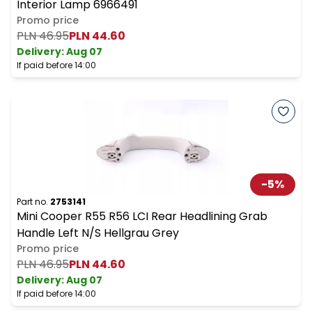
Interior Lamp 6966491
Promo price
PLN 46.95
PLN 44.60
Delivery:
Aug 07
If paid before 14:00
-
5
%
Part no.
2753141
Mini Cooper R55 R56 LCI Rear Headlining Grab
Handle Left N/S Hellgrau Grey
Promo price
PLN 46.95
PLN 44.60
Delivery:
Aug 07
If paid before 14:00