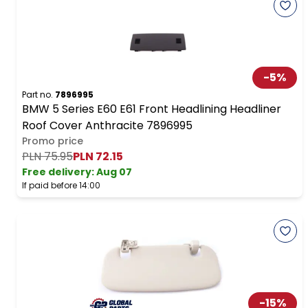
-
5
%
Part no.
7896995
BMW 5 Series E60 E61 Front Headlining Headliner
Roof Cover Anthracite 7896995
Promo price
PLN 75.95
PLN 72.15
Free delivery
:
Aug 07
If paid before 14:00
-
15
%