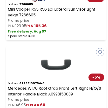
Part no.
7266605
Mini Cooper R55 R56 LCI Lateral Sun Visor Light
Beige 7266605
Promo price
PLN 123.95
PLN 105.36
Free delivery
:
Aug 07
If paid before 14:00
-
5
%
Part no.
A2468100754-3
Mercedes W176 Roof Grab Front Left Right N/O/S
Interior Handle Black A0998150039
Promo price
PLN 46.95
PLN 44.60