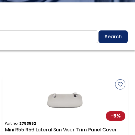
Search
-
5
%
Part no.
2753552
Mini R55 R56 Lateral Sun Visor Trim Panel Cover