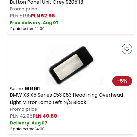
Button Panel Unit Grey 9205113
Promo price
PLN 61.95
PLN 52.66
Free delivery
:
Aug 07
If paid before 14:00
-
5
%
Part no.
6961991
BMW X3 X5 Series E53 E83 Headlining Overhead
Light Mirror Lamp Left N/S Black
Promo price
PLN 42.95
PLN 40.80
Delivery:
Aug 07
If paid before 14:00