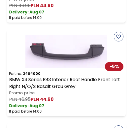
PLN 46.95
PLN 44.60
Delivery:
Aug 07
If paid before 14:00
-
5
%
Part no.
3404000
BMW X3 Series E83 Interior Roof Handle Front Left
Right N/O/S Basalt Grau Grey
Promo price
PLN 46.95
PLN 44.60
Delivery:
Aug 07
If paid before 14:00