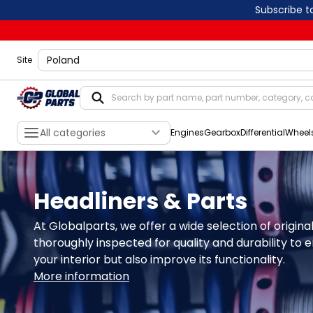
Subscribe t
shippingLocation
Site
All categories
Engines
Gearbox
Differential
Wheel
Headliners & Parts
At Globalparts, we offer a wide selection of origin
thoroughly inspected for quality and durability to e
your interior but also improve its functionality.
More information