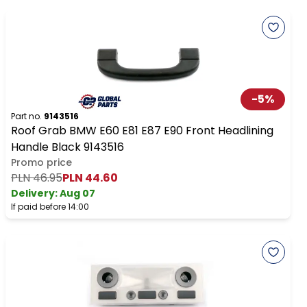
-
5
%
Part no.
9143516
Roof Grab BMW E60 E81 E87 E90 Front Headlining
Handle Black 9143516
Promo price
PLN 46.95
PLN 44.60
Delivery:
Aug 07
If paid before 14:00