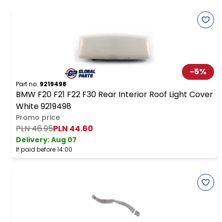
-
5
%
Part no.
9219498
BMW F20 F21 F22 F30 Rear Interior Roof Light Cover
White 9219498
Promo price
PLN 46.95
PLN 44.60
Delivery:
Aug 07
If paid before 14:00