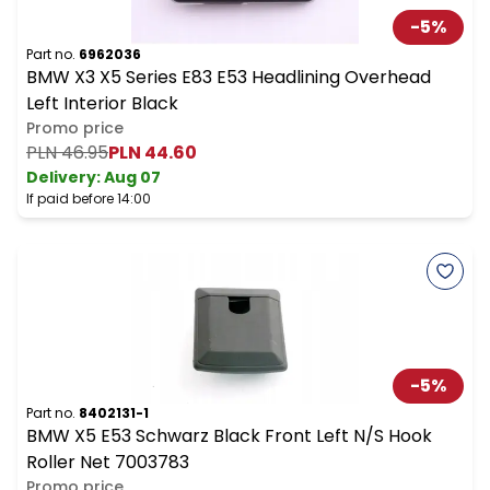
-
5
%
Part no.
6962036
BMW X3 X5 Series E83 E53 Headlining Overhead
Left Interior Black
Promo price
PLN 46.95
PLN 44.60
Delivery:
Aug 07
If paid before 14:00
-
5
%
Part no.
8402131-1
BMW X5 E53 Schwarz Black Front Left N/S Hook
Roller Net 7003783
Promo price