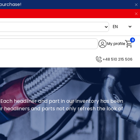
 purchase!
language
0
My profile
Notifi
+48 510 215 506
 Each headliner and part in our inventory has been 
r headliners and parts not only refresh the look of 