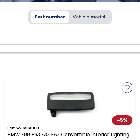
Part number
Vehicle model
-
5
%
Part no.
6966491
BMW E88 E93 F33 F83 Convertible Interior Lighting