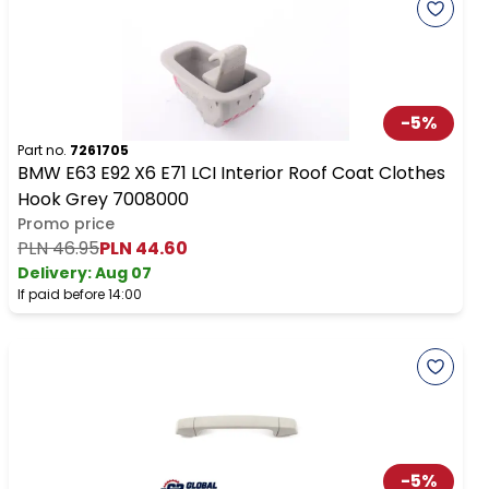
-
5
%
Part no.
7261705
BMW E63 E92 X6 E71 LCI Interior Roof Coat Clothes
Hook Grey 7008000
Promo price
PLN 46.95
PLN 44.60
Delivery:
Aug 07
If paid before 14:00
-
5
%