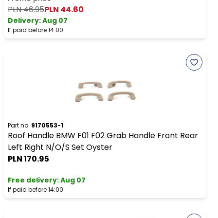
PLN 46.95
PLN 44.60
Delivery:
Aug 07
If paid before 14:00
Part no.
9170553-1
Roof Handle BMW F01 F02 Grab Handle Front Rear
Left Right N/O/S Set Oyster
PLN 170.95
Free delivery
:
Aug 07
If paid before 14:00