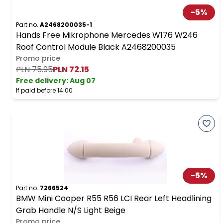
-
5
%
Part no.
A2468200035-1
Hands Free Mikrophone Mercedes W176 W246
Roof Control Module Black A2468200035
Promo price
PLN 75.95
PLN 72.15
Free delivery
:
Aug 07
If paid before 14:00
-
5
%
Part no.
7266524
BMW Mini Cooper R55 R56 LCI Rear Left Headlining
Grab Handle N/S Light Beige
Promo price