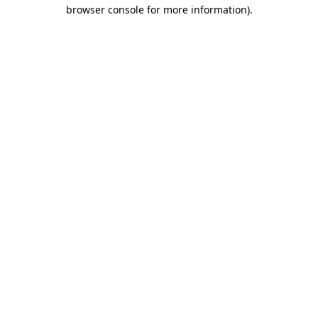
browser console for more information).