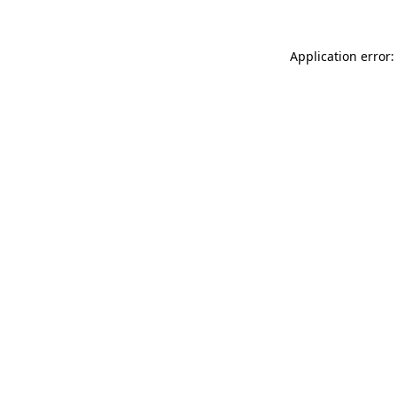
Application error: