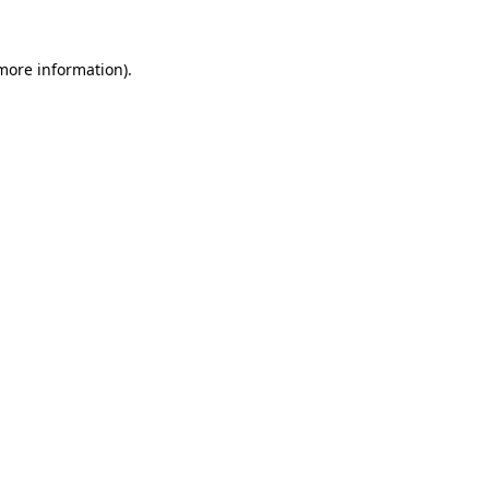
 more information).