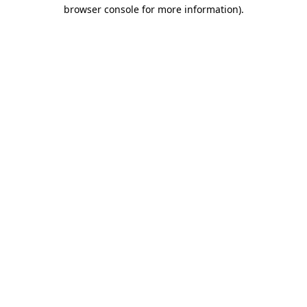
browser console for more information).