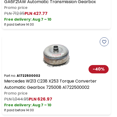
GA6F21AW Automatic Transmission Gearbox
Promo price
PLN 712.95
PLN 427.77
Free delivery
:
Aug 7 – 10
If paid before 14:00
-
40
%
Part no.
A1722500002
Mercedes W213 C238 X253 Torque Converter
Automatic Gearbox 725008 A1722500002
Promo price
PLN 1,044.95
PLN 626.97
Free delivery
:
Aug 7 – 10
If paid before 14:00