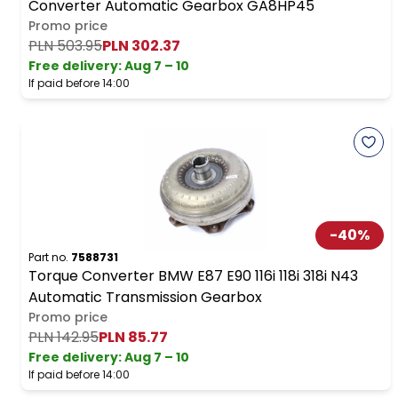
Converter Automatic Gearbox GA8HP45
Promo price
PLN 503.95
PLN 302.37
Free delivery
:
Aug 7 – 10
If paid before 14:00
-
40
%
Part no.
7588731
Torque Converter BMW E87 E90 116i 118i 318i N43
Automatic Transmission Gearbox
Promo price
PLN 142.95
PLN 85.77
Free delivery
:
Aug 7 – 10
If paid before 14:00