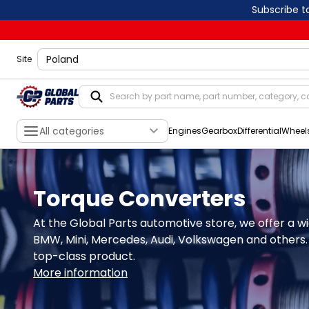
Subscribe t
shippingLocation
Site
All categories
Engines
Gearbox
Differential
Wheel
Torque Converters
At the Global Parts automotive store, we offer a wi
BMW, Mini, Mercedes, Audi, Volkswagen and others. 
top-class product.
More information