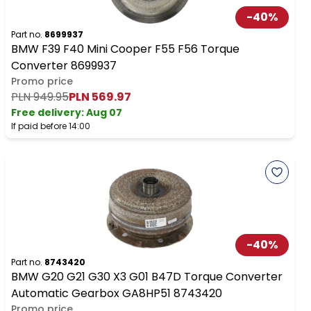
-
40
%
Part no.
8699937
BMW F39 F40 Mini Cooper F55 F56 Torque
Converter 8699937
Promo price
PLN 949.95
PLN 569.97
Free delivery
:
Aug 07
If paid before 14:00
-
40
%
Part no.
8743420
BMW G20 G21 G30 X3 G01 B47D Torque Converter
Automatic Gearbox GA8HP51 8743420
Promo price