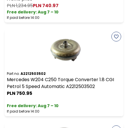
PLN 1,234.95
PLN 740.97
Free delivery
:
Aug 7 – 10
If paid before 14:00
Part no.
A2212503502
Mercedes W204 C250 Torque Converter 1.8 CGI
Petrol 5 Speed Automatic A2212503502
PLN 750.95
Free delivery
:
Aug 7 – 10
If paid before 14:00