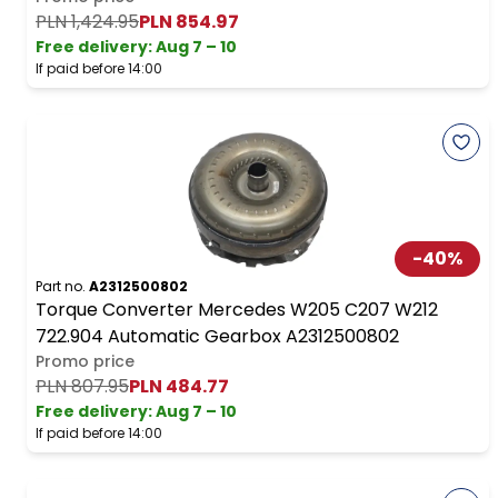
PLN 1,424.95
PLN 854.97
Free delivery
:
Aug 7 – 10
If paid before 14:00
-
40
%
Part no.
A2312500802
Torque Converter Mercedes W205 C207 W212
722.904 Automatic Gearbox A2312500802
Promo price
PLN 807.95
PLN 484.77
Free delivery
:
Aug 7 – 10
If paid before 14:00