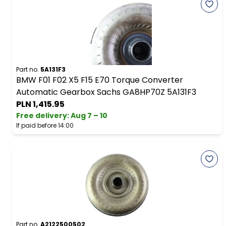
Part no.
5A131F3
BMW F01 F02 X5 F15 E70 Torque Converter
Automatic Gearbox Sachs GA8HP70Z 5A131F3
PLN 1,415.95
Free delivery
:
Aug 7 – 10
If paid before 14:00
Part no.
A2122500502