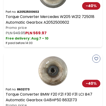
-
40
%
Part no.
A2052500602
Torque Converter Mercedes W205 W212 725018
Automatic Gearbox A2052500602
Promo price
PLN 949.95
PLN 569.97
Free delivery
:
Aug 7 – 10
If paid before 14:00
-
40
%
Part no.
8632173
Torque Converter BMW F20 F21 F30 F31 LCI B47
Automatic Gearbox GA8HP50 8632173
Promo price