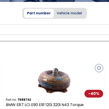
Part number
Vehicle model
-
40
%
Part no.
7588732
BMW E87 LCI E90 E91 120i 320i N43 Torque