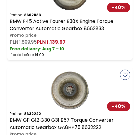
-
40
%
Part no.
8662833
BMW F45 Active Tourer B38X Engine Torque
Converter Automatic Gearbox 8662833
Promo price
PLN 1,899.95
PLN 1,139.97
Free delivery
:
Aug 7 – 10
If paid before 14:00
-
40
%
Part no.
8632222
BMW G11 G12 G30 G31 B57 Torque Converter
Automatic Gearbox GA8HP75 8632222
Promo price