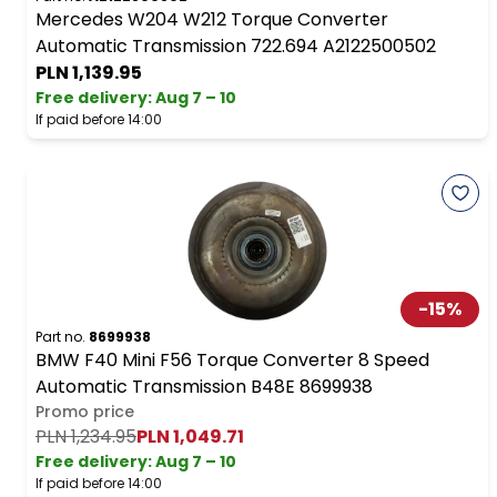
Mercedes W204 W212 Torque Converter
Automatic Transmission 722.694 A2122500502
PLN 1,139.95
Free delivery
:
Aug 7 – 10
If paid before 14:00
-
15
%
Part no.
8699938
BMW F40 Mini F56 Torque Converter 8 Speed
Automatic Transmission B48E 8699938
Promo price
PLN 1,234.95
PLN 1,049.71
Free delivery
:
Aug 7 – 10
If paid before 14:00