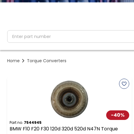
partNumber
Home
Torque Converters
-
40
%
Part no.
7544945
BMW F10 F20 F30 120d 320d 520d N47N Torque