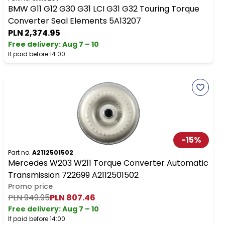
BMW G11 G12 G30 G31 LCI G31 G32 Touring Torque
Converter Seal Elements 5A13207
PLN 2,374.95
Free delivery
:
Aug 7 – 10
If paid before 14:00
-
15
%
Part no.
A2112501502
Mercedes W203 W211 Torque Converter Automatic
Transmission 722699 A2112501502
Promo price
PLN 949.95
PLN 807.46
Free delivery
:
Aug 7 – 10
If paid before 14:00