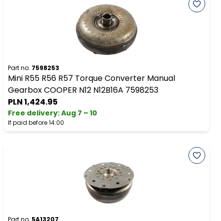
Part no.
7598253
Mini R55 R56 R57 Torque Converter Manual
Gearbox COOPER N12 N12B16A 7598253
PLN 1,424.95
Free delivery
:
Aug 7 – 10
If paid before 14:00
Part no.
5A13207