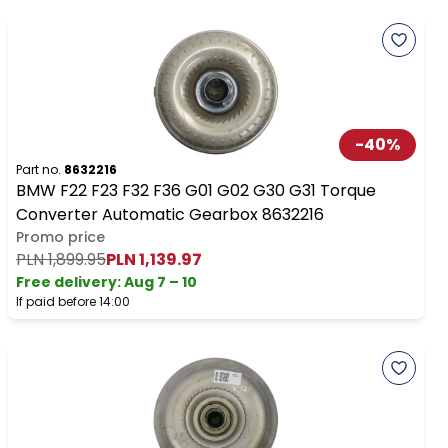
-
40
%
Part no.
8632216
BMW F22 F23 F32 F36 G01 G02 G30 G31 Torque
Converter Automatic Gearbox 8632216
Promo price
PLN 1,899.95
PLN 1,139.97
Free delivery
:
Aug 7 – 10
If paid before 14:00