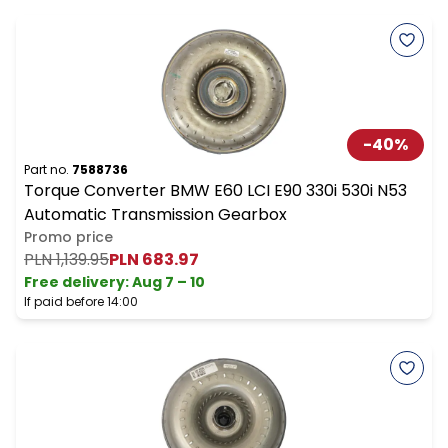
-
40
%
Part no.
7588736
Torque Converter BMW E60 LCI E90 330i 530i N53
Automatic Transmission Gearbox
Promo price
PLN 1,139.95
PLN 683.97
Free delivery
:
Aug 7 – 10
If paid before 14:00