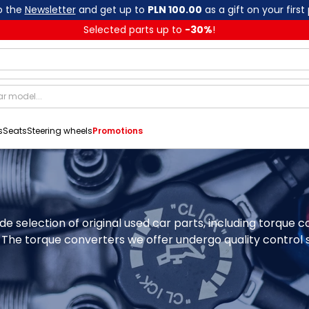
o the
Newsletter
and get up to
PLN 100.00
as a gift on your first
Selected parts up to
-
30
%
!
s
Seats
Steering wheels
Promotions
de selection of original used car parts, including torque
The torque converters we offer undergo quality control so