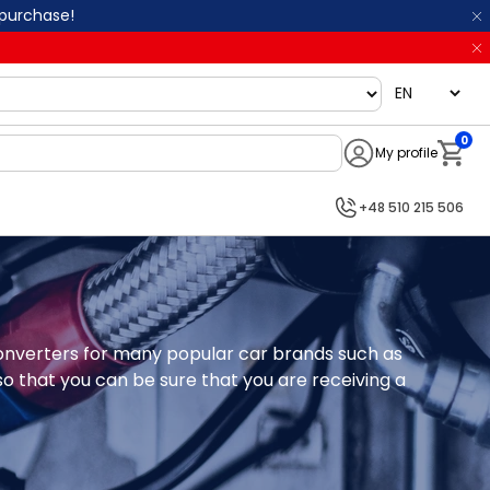
 purchase!
language
0
My profile
Notifi
+48 510 215 506
 converters for many popular car brands such as 
 that you can be sure that you are receiving a 