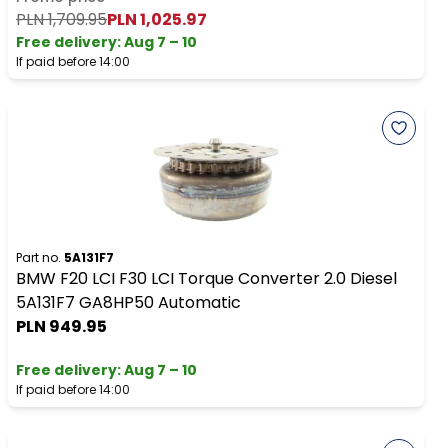
PLN 1,709.95
PLN 1,025.97
Free delivery
:
Aug 7 – 10
If paid before 14:00
Part no.
5A131F7
BMW F20 LCI F30 LCI Torque Converter 2.0 Diesel
5A131F7 GA8HP50 Automatic
PLN 949.95
Free delivery
:
Aug 7 – 10
If paid before 14:00