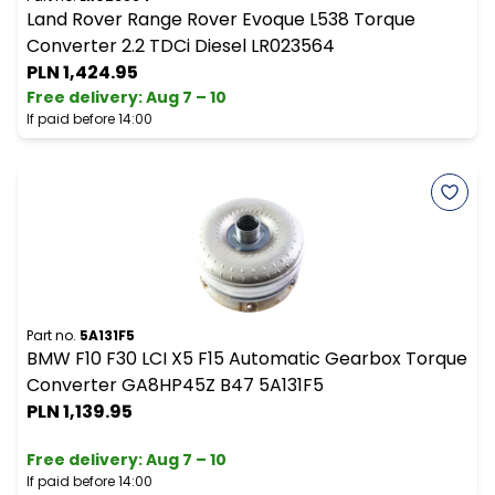
Land Rover Range Rover Evoque L538 Torque
Converter 2.2 TDCi Diesel LR023564
PLN 1,424.95
Free delivery
:
Aug 7 – 10
If paid before 14:00
Part no.
5A131F5
BMW F10 F30 LCI X5 F15 Automatic Gearbox Torque
Converter GA8HP45Z B47 5A131F5
PLN 1,139.95
Free delivery
:
Aug 7 – 10
If paid before 14:00