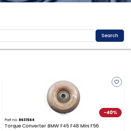
Search
-
40
%
Part no.
8631564
Torque Converter BMW F45 F48 MIni F56