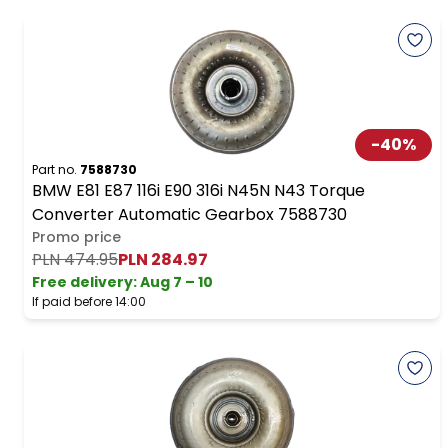
-
40
%
Part no.
7588730
BMW E81 E87 116i E90 316i N45N N43 Torque
Converter Automatic Gearbox 7588730
Promo price
PLN 474.95
PLN 284.97
Free delivery
:
Aug 7 – 10
If paid before 14:00