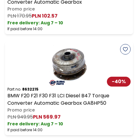
Converter Automatic Gearbox
Promo price
PLN 170.95
PLN 102.57
Free delivery
:
Aug 7 – 10
If paid before 14:00
-
40
%
Part no.
8632215
BMW F20 F21 F30 F31 LCI Diesel B47 Torque
Converter Automatic Gearbox GA8HP50
Promo price
PLN 949.95
PLN 569.97
Free delivery
:
Aug 7 – 10
If paid before 14:00