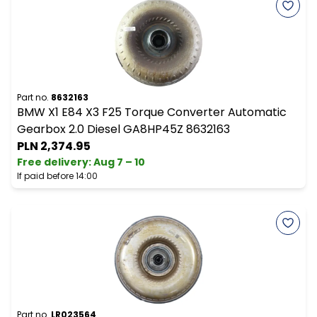
Part no.
8632163
BMW X1 E84 X3 F25 Torque Converter Automatic
Gearbox 2.0 Diesel GA8HP45Z 8632163
PLN 2,374.95
Free delivery
:
Aug 7 – 10
If paid before 14:00
Part no.
LR023564