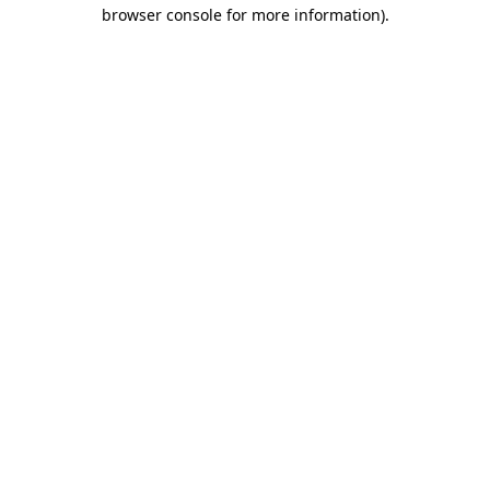
browser console for more information).