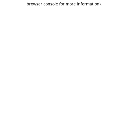
browser console for more information).