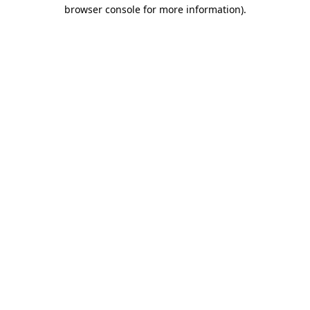
browser console for more information).