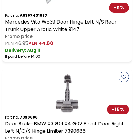
-
5
%
Part no.
A6397401937
Mercedes Vito W639 Door Hinge Left N/S Rear
Trunk Upper Arctic White 9147
Promo price
PLN 46.95
PLN 44.60
Delivery:
Aug 11
If paid before 14:00
-
15
%
Part no.
7390686
Door Brake BMW X3 G01 X4 G02 Front Door Right
Left N/O/S Hinge Limiter 7390686
Promo price