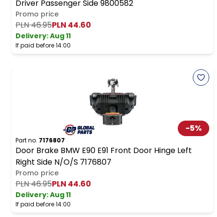
Driver Passenger Side 9800582
Promo price
PLN 46.95
PLN 44.60
Delivery:
Aug 11
If paid before 14:00
-
5
%
Part no.
7176807
Door Brake BMW E90 E91 Front Door Hinge Left
Right Side N/O/S 7176807
Promo price
PLN 46.95
PLN 44.60
Delivery:
Aug 11
If paid before 14:00