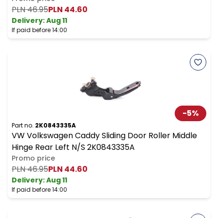
PLN 46.95
PLN 44.60
Delivery:
Aug 11
If paid before 14:00
-
5
%
Part no.
2K0843335A
VW Volkswagen Caddy Sliding Door Roller Middle
Hinge Rear Left N/S 2K0843335A
Promo price
PLN 46.95
PLN 44.60
Delivery:
Aug 11
If paid before 14:00