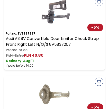
-
5
%
Part no.
8V5837267
Audi A3 8V Convertible Door Limiter Check Strap
Front Right Left N/O/S 8V5837267
Promo price
PLN 42.95
PLN 40.80
Delivery:
Aug 11
If paid before 14:00
-
5
%