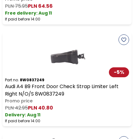
PLN 75.95
PLN 64.56
Free delivery
:
Aug 11
If paid before 14:00
-
5
%
Part no.
8W0837249
Audi A4 B9 Front Door Check Strap Limiter Left
Right N/O/S 8W0837249
Promo price
PLN 42.95
PLN 40.80
Delivery:
Aug 11
If paid before 14:00