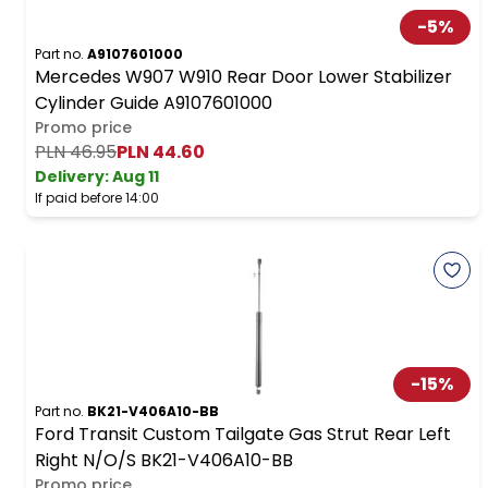
-
5
%
Part no.
A9107601000
Mercedes W907 W910 Rear Door Lower Stabilizer
Cylinder Guide A9107601000
Promo price
PLN 46.95
PLN 44.60
Delivery:
Aug 11
If paid before 14:00
-
15
%
Part no.
BK21-V406A10-BB
Ford Transit Custom Tailgate Gas Strut Rear Left
Right N/O/S BK21-V406A10-BB
Promo price