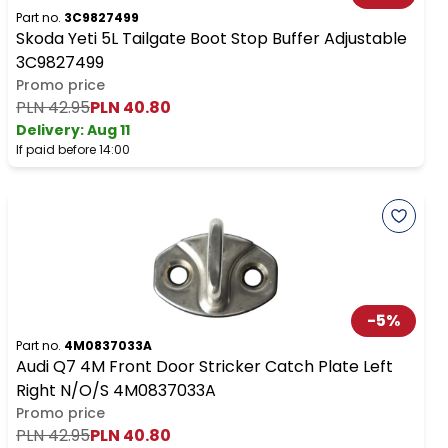
Part no.
3C9827499
Skoda Yeti 5L Tailgate Boot Stop Buffer Adjustable
3C9827499
Promo price
PLN 42.95
PLN 40.80
Delivery:
Aug 11
If paid before 14:00
-
5
%
Part no.
4M0837033A
Audi Q7 4M Front Door Stricker Catch Plate Left
Right N/O/S 4M0837033A
Promo price
PLN 42.95
PLN 40.80