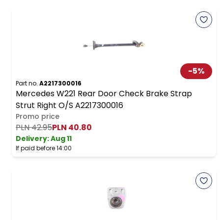
-
5
%
Part no.
A2217300016
Mercedes W221 Rear Door Check Brake Strap
Strut Right O/S A2217300016
Promo price
PLN 42.95
PLN 40.80
Delivery:
Aug 11
If paid before 14:00