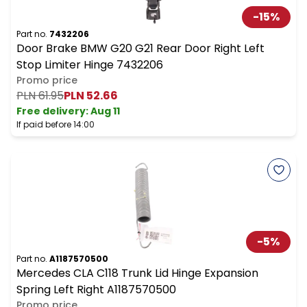
-
15
%
Part no.
7432206
Door Brake BMW G20 G21 Rear Door Right Left
Stop Limiter Hinge 7432206
Promo price
PLN 61.95
PLN 52.66
Free delivery
:
Aug 11
If paid before 14:00
-
5
%
Part no.
A1187570500
Mercedes CLA C118 Trunk Lid Hinge Expansion
Spring Left Right A1187570500
Promo price