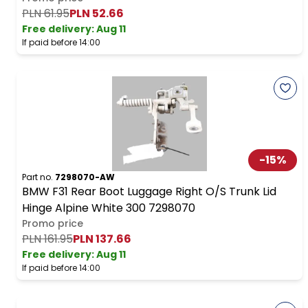
PLN 61.95
PLN 52.66
Free delivery
:
Aug 11
If paid before 14:00
-
15
%
Part no.
7298070-AW
BMW F31 Rear Boot Luggage Right O/S Trunk Lid
Hinge Alpine White 300 7298070
Promo price
PLN 161.95
PLN 137.66
Free delivery
:
Aug 11
If paid before 14:00