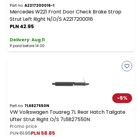
Part no.
A2217200016-1
Mercedes W221 Front Door Check Brake Strap
Strut Left Right N/O/S A2217200016
PLN 42.95
Delivery:
Aug 11
If paid before 14:00
-
5
%
Part no.
7L6827550N
VW Volkswagen Touareg 7L Rear Hatch Tailgate
Lifter Strut Right O/S 7L6827550N
Promo price
PLN 61.95
PLN 58.85