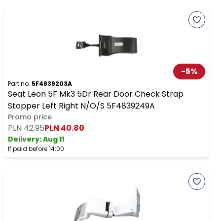
-
5
%
Part no.
5F4839203A
Seat Leon 5F Mk3 5Dr Rear Door Check Strap
Stopper Left Right N/O/S 5F4839249A
Promo price
PLN 42.95
PLN 40.80
Delivery:
Aug 11
If paid before 14:00