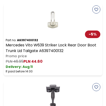
-
5
%
Part no.
A6397400132
Mercedes Vito W639 Striker Lock Rear Door Boot
Trunk Lid Tailgate A6397400132
Promo price
PLN 46.95
PLN 44.60
Delivery:
Aug 11
If paid before 14:00