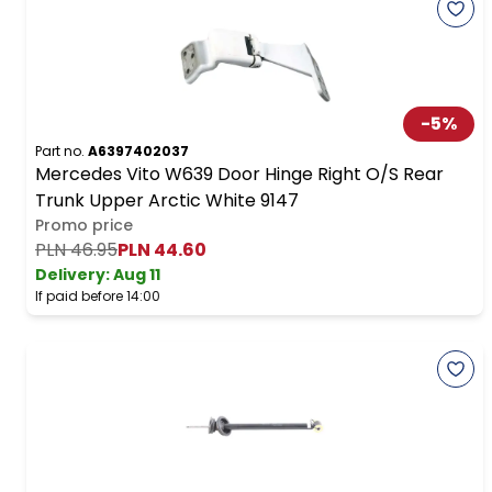
-
5
%
Part no.
A6397402037
Mercedes Vito W639 Door Hinge Right O/S Rear
Trunk Upper Arctic White 9147
Promo price
PLN 46.95
PLN 44.60
Delivery:
Aug 11
If paid before 14:00