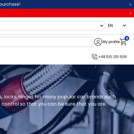
 purchase!
language
0
My profile
Notifi
+48 510 215 506
gs, locks, hinges for many popular car brands such 
 control so that you can be sure that you are 