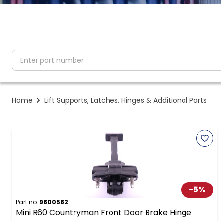
partNumber
Home
Lift Supports, Latches, Hinges & Additional Parts
-
5
%
Part no.
9800582
Mini R60 Countryman Front Door Brake Hinge