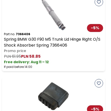
-
5
%
Part no.
7366406
Spring BMW G30 F90 M5 Trunk Lid Hinge Right O/S
Shock Absorber Spring 7366406
Promo price
PLN 61.95
PLN 58.85
Free delivery
:
Aug 11 – 12
If paid before 14:00
-
5
%