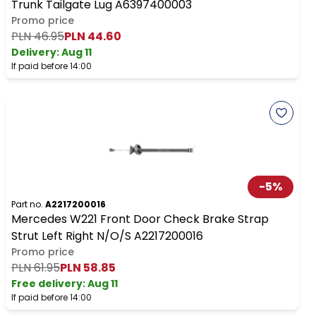
Trunk Tailgate Lug A6397400003
Promo price
PLN 46.95
PLN 44.60
Delivery:
Aug 11
If paid before 14:00
-
5
%
Part no.
A2217200016
Mercedes W221 Front Door Check Brake Strap
Strut Left Right N/O/S A2217200016
Promo price
PLN 61.95
PLN 58.85
Free delivery
:
Aug 11
If paid before 14:00