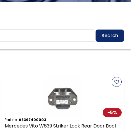
Search
-
5
%
Part no.
A6397400003
Mercedes Vito W639 Striker Lock Rear Door Boot