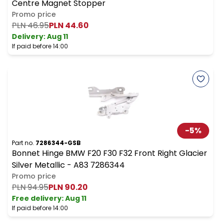
Centre Magnet Stopper
Promo price
PLN 46.95
PLN 44.60
Delivery:
Aug 11
If paid before 14:00
-
5
%
Part no.
7286344-GSB
Bonnet Hinge BMW F20 F30 F32 Front Right Glacier
Silver Metallic - A83 7286344
Promo price
PLN 94.95
PLN 90.20
Free delivery
:
Aug 11
If paid before 14:00