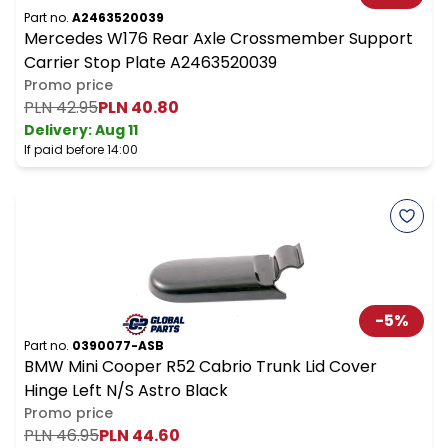
Part no.
A2463520039
Mercedes W176 Rear Axle Crossmember Support
Carrier Stop Plate A2463520039
Promo price
PLN 42.95
PLN 40.80
Delivery:
Aug 11
If paid before 14:00
-
5
%
Part no.
0390077-ASB
BMW Mini Cooper R52 Cabrio Trunk Lid Cover
Hinge Left N/S Astro Black
Promo price
PLN 46.95
PLN 44.60