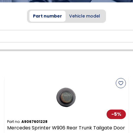
Part number
Vehicle model
-
5
%
Part no.
A9067601228
Mercedes Sprinter W906 Rear Trunk Tailgate Door