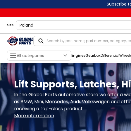
Subscribe t
shippingLocation
Site
All categories
Engines
Gearbox
Differential
Wheel
Lift Supports, Latches, 
In the Global Parts automotive store we offer a wid
as BMW, Mini, Mercedes, Audi, Volkswagen and others
receiving a top-class product.
More information