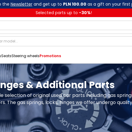
o the
Newsletter
and get up to
PLN 100.00
as a gift on your first
Selected parts up to
-
30
%
!
s
Seats
Steering wheels
Promotions
Hinges & Additional Parts
e selection of original used car parts including gas sprin
. The gas springs, locks, hinges we offer undergo quality