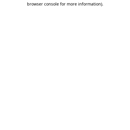
browser console for more information).