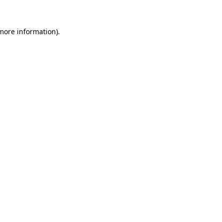
 more information).