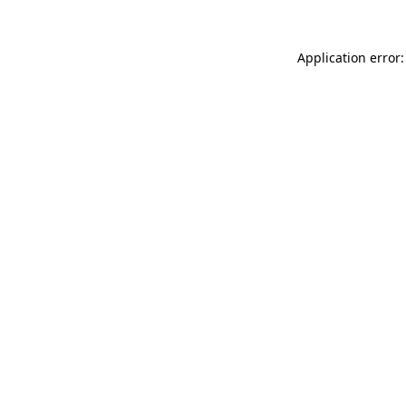
Application error: