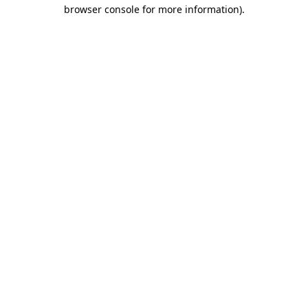
browser console for more information).