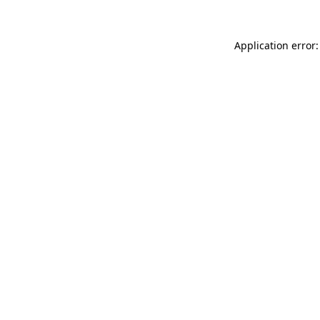
Application error: