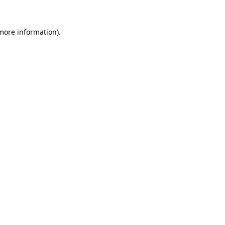
 more information).