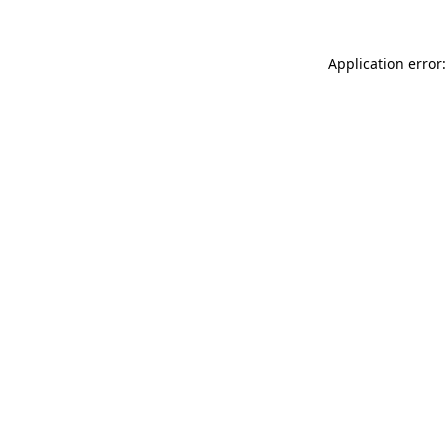
Application error: