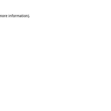
 more information).