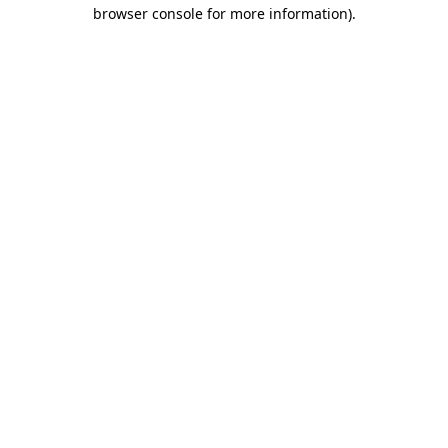
browser console for more information).