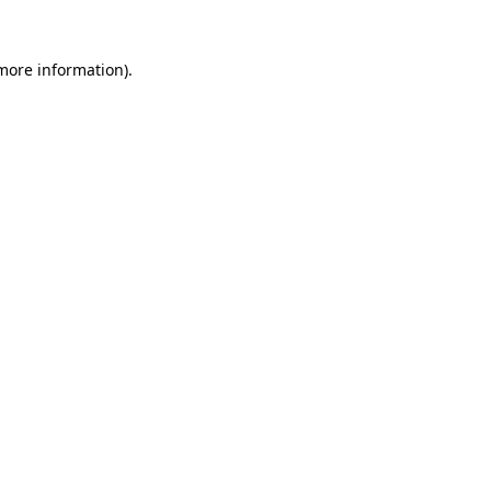
 more information).