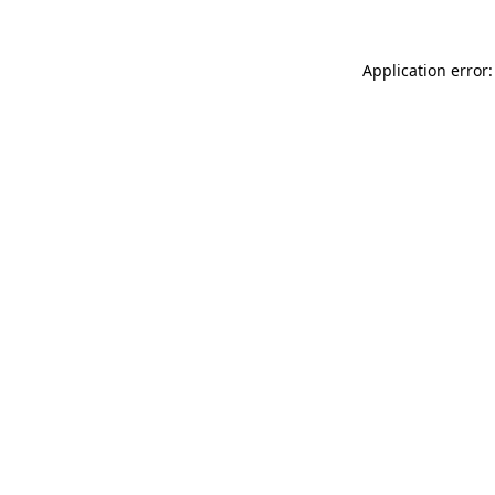
Application error: