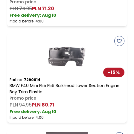
Promo price
PLN 74.95
PLN 71.20
Free delivery
:
Aug 10
If paid before 14:00
-
15
%
Part no.
7290814
BMW F40 Mini F55 F56 Bulkhead Lower Section Engine
Bay Trim Plastic
Promo price
PLN 94.95
PLN 80.71
Free delivery
:
Aug 10
If paid before 14:00