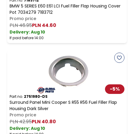
Part no.
7183712
BMW 5 SERIES E60 E61 LCI Fuel Filler Flap Housing Cover
Pot 7034279 7183712
Promo price
PLN 46.95
PLN 44.60
Delivery:
Aug 10
If paid before 14:00
-
5
%
Part no.
2751980-DS
Surround Panel Mini Cooper S R55 R56 Fuel Filler Flap
Housing Dark Silver
Promo price
PLN 42.95
PLN 40.80
Delivery:
Aug 10