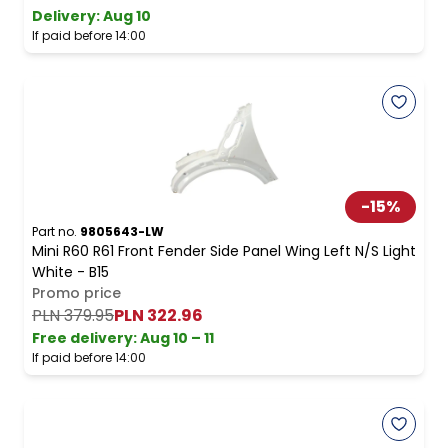
Delivery:
Aug 10
If paid before 14:00
-
15
%
Part no.
9805643-LW
Mini R60 R61 Front Fender Side Panel Wing Left N/S Light
White - B15
Promo price
PLN 379.95
PLN 322.96
Free delivery
:
Aug 10 – 11
If paid before 14:00