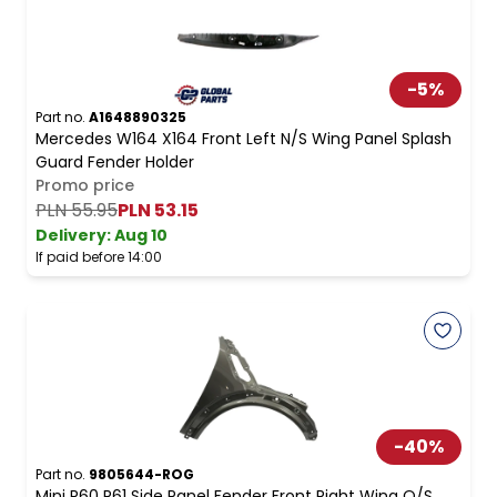
-
5
%
Part no.
A1648890325
Mercedes W164 X164 Front Left N/S Wing Panel Splash
Guard Fender Holder
Promo price
PLN 55.95
PLN 53.15
Delivery:
Aug 10
If paid before 14:00
-
40
%
Part no.
9805644-ROG
Mini R60 R61 Side Panel Fender Front Right Wing O/S