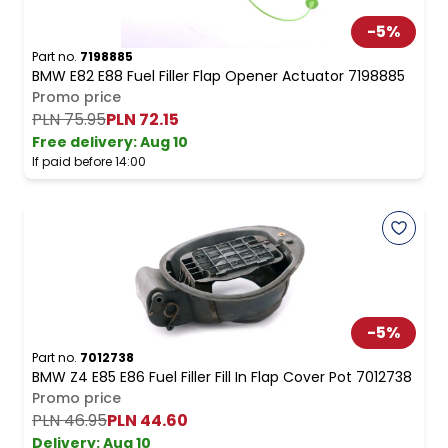
-
5
%
Part no.
7198885
BMW E82 E88 Fuel Filler Flap Opener Actuator 7198885
Promo price
PLN 75.95
PLN 72.15
Free delivery
:
Aug 10
If paid before 14:00
-
5
%
Part no.
7012738
BMW Z4 E85 E86 Fuel Filler Fill In Flap Cover Pot 7012738
Promo price
PLN 46.95
PLN 44.60
Delivery:
Aug 10