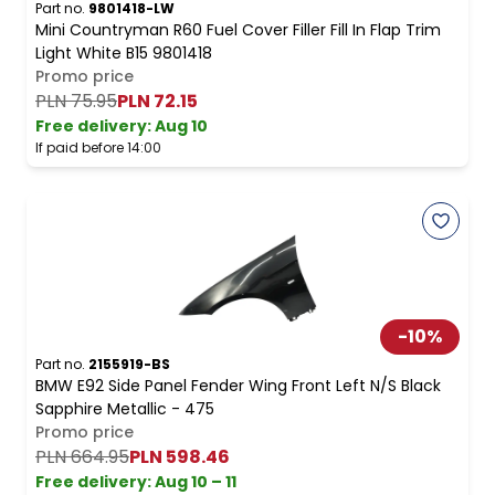
Part no.
9801418-LW
Mini Countryman R60 Fuel Cover Filler Fill In Flap Trim
Light White B15 9801418
Promo price
PLN 75.95
PLN 72.15
Free delivery
:
Aug 10
If paid before 14:00
-
10
%
Part no.
2155919-BS
BMW E92 Side Panel Fender Wing Front Left N/S Black
Sapphire Metallic - 475
Promo price
PLN 664.95
PLN 598.46
Free delivery
:
Aug 10 – 11