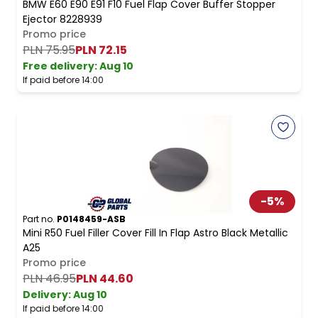
BMW E60 E90 E91 F10 Fuel Flap Cover Buffer Stopper
Ejector 8228939
Promo price
PLN 75.95
PLN 72.15
Free delivery
:
Aug 10
If paid before 14:00
-
5
%
Part no.
P0148459-ASB
Mini R50 Fuel Filler Cover Fill In Flap Astro Black Metallic
A25
Promo price
PLN 46.95
PLN 44.60
Delivery:
Aug 10
If paid before 14:00