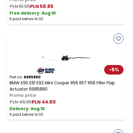
PLN 61.95
PLN 58.85
Free delivery
:
Aug 10
If paid before 14:00
-
5
%
Part no.
6985880
BMW E90 E91 E92 Mini Cooper R56 R57 R58 Filler Flap
Actuator 6985880
Promo price
PLN 46.95
PLN 44.60
Delivery:
Aug 10
If paid before 14:00