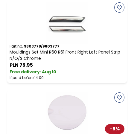
Part no.
9803778/9803777
Mouldings Set Mini R60 R61 Front Right Left Panel Strip
N/O/S Chrome
PLN 75.95
Free delivery
:
Aug 10
If paid before 14:00
-
5
%