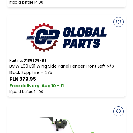
If paid before 14:00
Part no.
7135679-BS
BMW E90 E91 Wing Side Panel Fender Front Left N/S
Black Sapphire - 475
PLN 379.95
Free delivery
:
Aug 10 – 11
If paid before 14:00