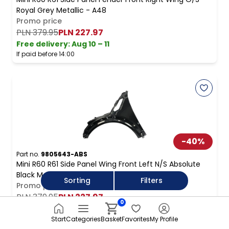
Royal Grey Metallic - A48
Promo price
PLN 379.95
PLN 227.97
Free delivery
:
Aug 10 – 11
If paid before 14:00
-
40
%
Part no.
9805643-ABS
Mini R60 R61 Side Panel Wing Front Left N/S Absolute
Black Metallic - B11
Sorting
Filters
Promo price
PLN 379.95
PLN 227.97
0
Free delivery
:
Aug 10 – 11
If paid before 14:00
Start
Categories
Basket
Favorites
My Profile