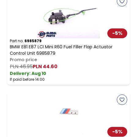
-
5
%
Part no.
6985879
BMW E81 E87 LCI Mini R60 Fuel Filler Flap Actuator
Control Unit 6985879
Promo price
PLN 46.95
PLN 44.60
Delivery:
Aug 10
If paid before 14:00
-
5
%