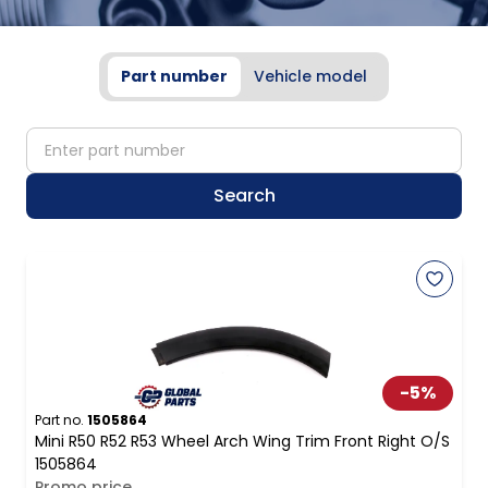
Part number
Vehicle model
partNumber
Search
-
5
%
Part no.
1505864
Mini R50 R52 R53 Wheel Arch Wing Trim Front Right O/S
1505864
Promo price