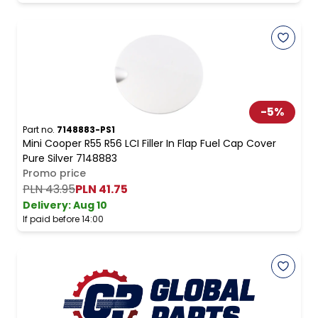
-
5
%
Part no.
7148883-PS1
Mini Cooper R55 R56 LCI Filler In Flap Fuel Cap Cover
Pure Silver 7148883
Promo price
PLN 43.95
PLN 41.75
Delivery:
Aug 10
If paid before 14:00