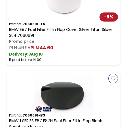
-
5
%
Part no.
7060691-TS1
BMW E87 Fuel Filler Fill In Flap Cover Silver Titan Silber
354 7060691
Promo price
PLN 46.95
PLN 44.60
Delivery:
Aug 10
If paid before 14:00
Part no.
7060691-BS
BMW 1 SERIES E87 E87N Fuel Filler Fill In Flap Black
Sapphire Metallic