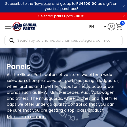
Subscribe to the
Newsletter
and get up to
PLN 100.00
as a gift on
your first purchase!
Selected parts up to
-
30
%
!
0
language
Notif
Panels
At the Global Parts automotive store, we offer a wide 
selection of original used car parts including mudguards, 
wheel arches and fuel filler caps for many popular car 
brands such as BMW, Mini, Mercedes, Audi, Volkswagen 
and others. The mudguards, wheel arches and fuel filler 
caps we offer undergo quality control so that you can 
be sure that you are getting a top-class product.
More information