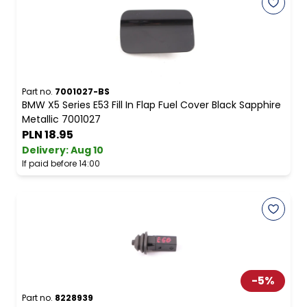
Part no.
7001027-BS
BMW X5 Series E53 Fill In Flap Fuel Cover Black Sapphire
Metallic 7001027
PLN 18.95
Delivery:
Aug 10
If paid before 14:00
-
5
%
Part no.
8228939