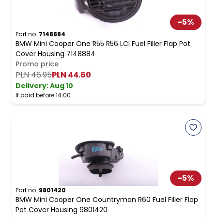
-
5
%
Part no.
7148884
BMW Mini Cooper One R55 R56 LCI Fuel Filler Flap Pot
Cover Housing 7148884
Promo price
PLN 46.95
PLN 44.60
Delivery:
Aug 10
If paid before 14:00
-
5
%
Part no.
9801420
BMW Mini Cooper One Countryman R60 Fuel Filler Flap
Pot Cover Housing 9801420