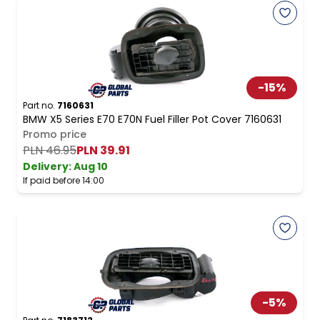
-
15
%
Part no.
7160631
BMW X5 Series E70 E70N Fuel Filler Pot Cover 7160631
Promo price
PLN 46.95
PLN 39.91
Delivery:
Aug 10
If paid before 14:00
-
5
%