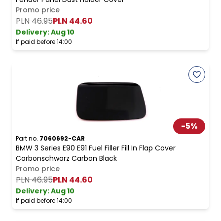
Promo price
PLN 46.95
PLN 44.60
Delivery:
Aug 10
If paid before 14:00
-
5
%
Part no.
7060692-CAR
BMW 3 Series E90 E91 Fuel Filler Fill In Flap Cover
Carbonschwarz Carbon Black
Promo price
PLN 46.95
PLN 44.60
Delivery:
Aug 10
If paid before 14:00