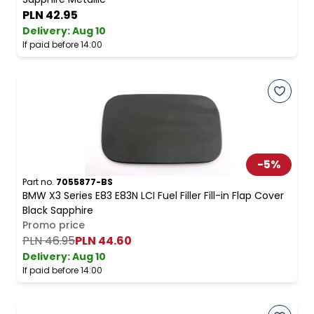
PLN 42.95
Delivery:
Aug 10
If paid before 14:00
-
5
%
Part no.
7055877-BS
BMW X3 Series E83 E83N LCI Fuel Filler Fill-in Flap Cover
Black Sapphire
Promo price
PLN 46.95
PLN 44.60
Delivery:
Aug 10
If paid before 14:00