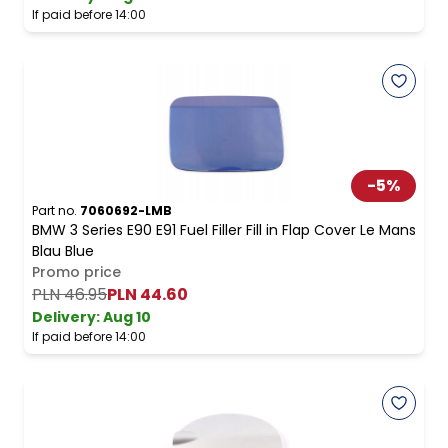
If paid before 14:00
-
5
%
Part no.
7060692-LMB
BMW 3 Series E90 E91 Fuel Filler Fill in Flap Cover Le Mans
Blau Blue
Promo price
PLN 46.95
PLN 44.60
Delivery:
Aug 10
If paid before 14:00