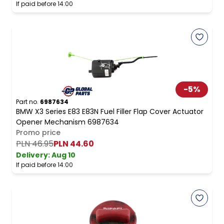
If paid before 14:00
-
5
%
Part no.
6987634
BMW X3 Series E83 E83N Fuel Filler Flap Cover Actuator
Opener Mechanism 6987634
Promo price
PLN 46.95
PLN 44.60
Delivery:
Aug 10
If paid before 14:00