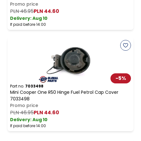
Promo price
PLN 46.95
PLN 44.60
Delivery:
Aug 10
If paid before 14:00
-
5
%
Part no.
7033498
Mini Cooper One R50 Hinge Fuel Petrol Cap Cover
7033498
Promo price
PLN 46.95
PLN 44.60
Delivery:
Aug 10
If paid before 14:00