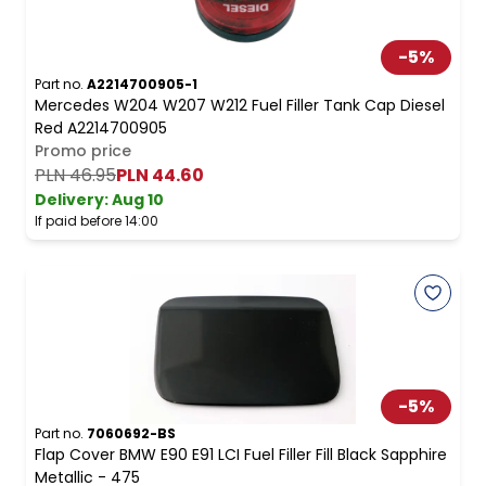
-
5
%
Part no.
A2214700905-1
Mercedes W204 W207 W212 Fuel Filler Tank Cap Diesel
Red A2214700905
Promo price
PLN 46.95
PLN 44.60
Delivery:
Aug 10
If paid before 14:00
-
5
%
Part no.
7060692-BS
Flap Cover BMW E90 E91 LCI Fuel Filler Fill Black Sapphire
Metallic - 475