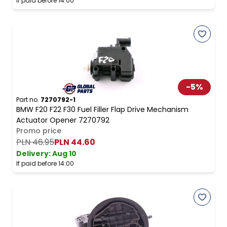
If paid before 14:00
-
5
%
Part no.
7270792-1
BMW F20 F22 F30 Fuel Filler Flap Drive Mechanism
Actuator Opener 7270792
Promo price
PLN 46.95
PLN 44.60
Delivery:
Aug 10
If paid before 14:00