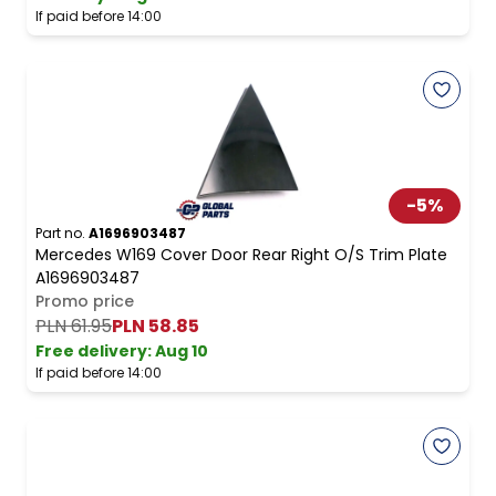
If paid before 14:00
-
5
%
Part no.
A1696903487
Mercedes W169 Cover Door Rear Right O/S Trim Plate
A1696903487
Promo price
PLN 61.95
PLN 58.85
Free delivery
:
Aug 10
If paid before 14:00