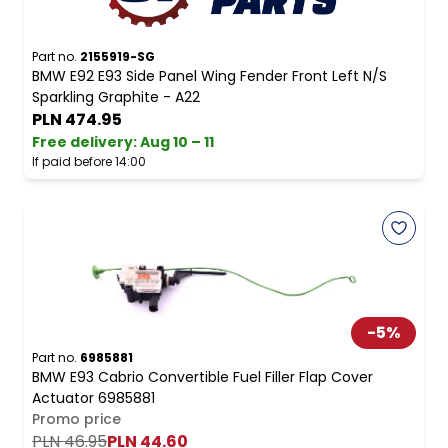
Part no.
2155919-SG
BMW E92 E93 Side Panel Wing Fender Front Left N/S
Sparkling Graphite - A22
PLN 474.95
Free delivery
:
Aug 10 – 11
If paid before 14:00
-
5
%
Part no.
6985881
BMW E93 Cabrio Convertible Fuel Filler Flap Cover
Actuator 6985881
Promo price
PLN 46.95
PLN 44.60