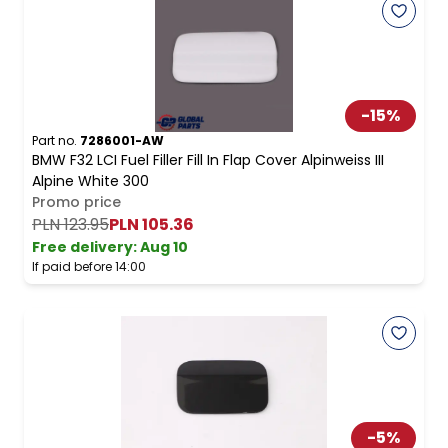
-
15
%
Part no.
7286001-AW
BMW F32 LCI Fuel Filler Fill In Flap Cover Alpinweiss III
Alpine White 300
Promo price
PLN 123.95
PLN 105.36
Free delivery
:
Aug 10
If paid before 14:00
-
5
%