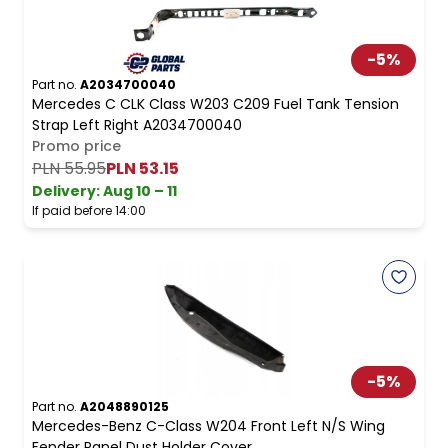
-
5
%
Part no.
A2034700040
Mercedes C CLK Class W203 C209 Fuel Tank Tension
Strap Left Right A2034700040
Promo price
PLN 55.95
PLN 53.15
Delivery:
Aug 10 – 11
If paid before 14:00
-
5
%
Part no.
A2048890125
Mercedes-Benz C-Class W204 Front Left N/S Wing
Fender Panel Dust Holder Cover