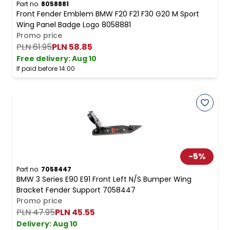
Part no.
8058881
Front Fender Emblem BMW F20 F21 F30 G20 M Sport
Wing Panel Badge Logo 8058881
Promo price
PLN 61.95
PLN 58.85
Free delivery
:
Aug 10
If paid before 14:00
-
5
%
Part no.
7058447
BMW 3 Series E90 E91 Front Left N/S Bumper Wing
Bracket Fender Support 7058447
Promo price
PLN 47.95
PLN 45.55
Delivery:
Aug 10