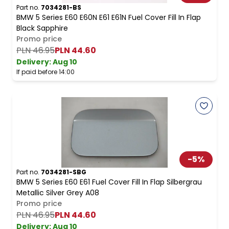
Part no.
7034281-BS
BMW 5 Series E60 E60N E61 E61N Fuel Cover Fill In Flap
Black Sapphire
Promo price
PLN 46.95
PLN 44.60
Delivery:
Aug 10
If paid before 14:00
-
5
%
Part no.
7034281-SBG
BMW 5 Series E60 E61 Fuel Cover Fill In Flap Silbergrau
Metallic Silver Grey A08
Promo price
PLN 46.95
PLN 44.60
Delivery:
Aug 10