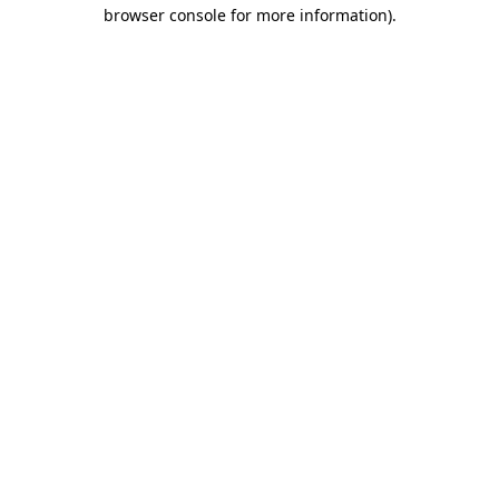
browser console for more information).