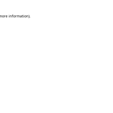
 more information).