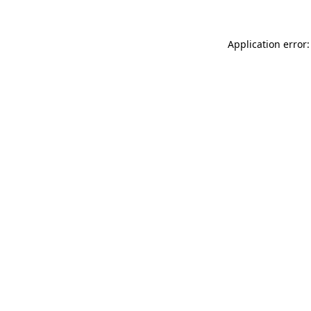
Application error: