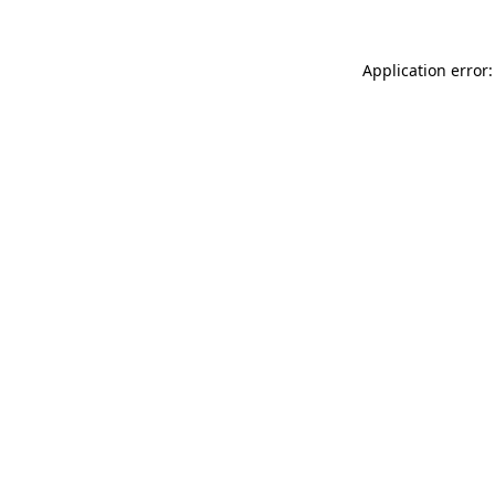
Application error: