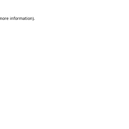
 more information).