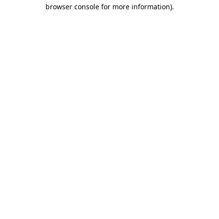
browser console for more information).