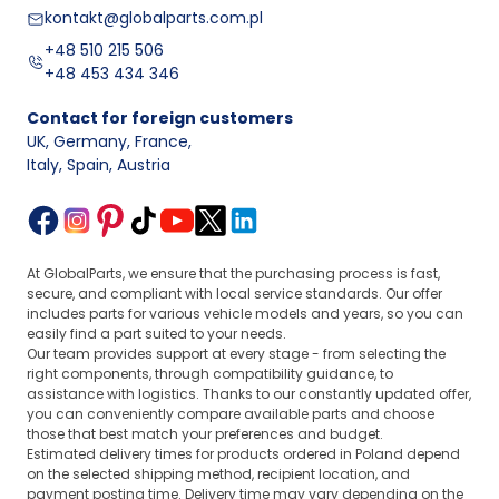
kontakt@globalparts.com.pl
+48 510 215 506
+48 453 434 346
Contact for foreign customers
UK, Germany, France
,
Italy, Spain, Austria
At GlobalParts, we ensure that the purchasing process is fast,
secure, and compliant with local service standards. Our offer
includes parts for various vehicle models and years, so you can
easily find a part suited to your needs.
Our team provides support at every stage - from selecting the
right components, through compatibility guidance, to
assistance with logistics. Thanks to our constantly updated offer,
you can conveniently compare available parts and choose
those that best match your preferences and budget.
Estimated delivery times for products ordered in Poland depend
on the selected shipping method, recipient location, and
payment posting time. Delivery time may vary depending on the