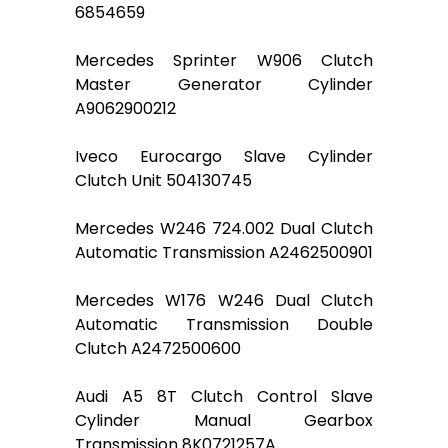
6854659
Mercedes Sprinter W906 Clutch
Master Generator Cylinder
A9062900212
Iveco Eurocargo Slave Cylinder
Clutch Unit 504130745
Mercedes W246 724.002 Dual Clutch
Automatic Transmission A2462500901
Mercedes W176 W246 Dual Clutch
Automatic Transmission Double
Clutch A2472500600
Audi A5 8T Clutch Control Slave
Cylinder Manual Gearbox
Transmission 8K0721257A