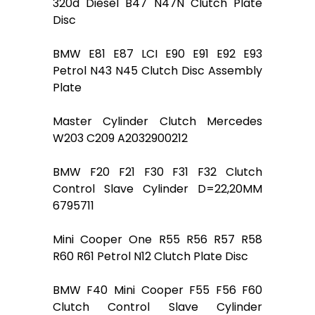
320d Diesel B47 N47N Clutch Plate
Disc
BMW E81 E87 LCI E90 E91 E92 E93
Petrol N43 N45 Clutch Disc Assembly
Plate
Master Cylinder Clutch Mercedes
W203 C209 A2032900212
BMW F20 F21 F30 F31 F32 Clutch
Control Slave Cylinder D=22,20MM
6795711
Mini Cooper One R55 R56 R57 R58
R60 R61 Petrol N12 Clutch Plate Disc
BMW F40 Mini Cooper F55 F56 F60
Clutch Control Slave Cylinder