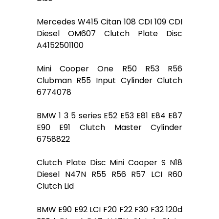
Mercedes W415 Citan 108 CDI 109 CDI
Diesel OM607 Clutch Plate Disc
A4152501100
Mini Cooper One R50 R53 R56
Clubman R55 Input Cylinder Clutch
6774078
BMW 1 3 5 series E52 E53 E81 E84 E87
E90 E91 Clutch Master Cylinder
6758822
Clutch Plate Disc Mini Cooper S N18
Diesel N47N R55 R56 R57 LCI R60
Clutch Lid
BMW E90 E92 LCI F20 F22 F30 F32 120d