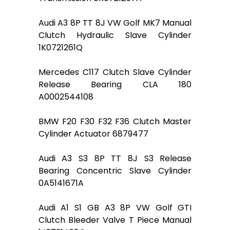
Audi A3 8P TT 8J VW Golf MK7 Manual
Clutch Hydraulic Slave Cylinder
1K0721261Q
Mercedes C117 Clutch Slave Cylinder
Release Bearing CLA 180
A0002544108
BMW F20 F30 F32 F36 Clutch Master
Cylinder Actuator 6879477
Audi A3 S3 8P TT 8J S3 Release
Bearing Concentric Slave Cylinder
0A5141671A
Audi A1 S1 GB A3 8P VW Golf GTI
Clutch Bleeder Valve T Piece Manual