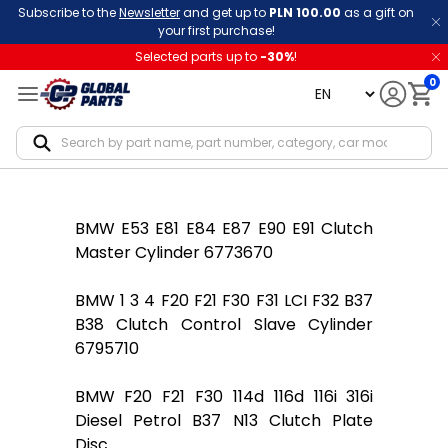
Subscribe to the
Newsletter
and get up to
PLN 100.00
as a gift on
your first purchase!
Selected parts up to
-
30
%
!
0
language
Notif
BMW E53 E81 E84 E87 E90 E91 Clutch
Master Cylinder 6773670
BMW 1 3 4 F20 F21 F30 F31 LCI F32 B37
B38 Clutch Control Slave Cylinder
6795710
BMW F20 F21 F30 114d 116d 116i 316i
Diesel Petrol B37 N13 Clutch Plate
Disc