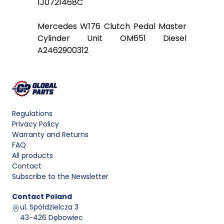
1J0721468C
Mercedes W176 Clutch Pedal Master
Cylinder Unit OM651 Diesel
A2462900312
Regulations
Privacy Policy
Warranty and Returns
FAQ
All products
Contact
Subscribe to the Newsletter
Contact
Poland
ul. Spółdzielcza 3
43-426 Dębowiec