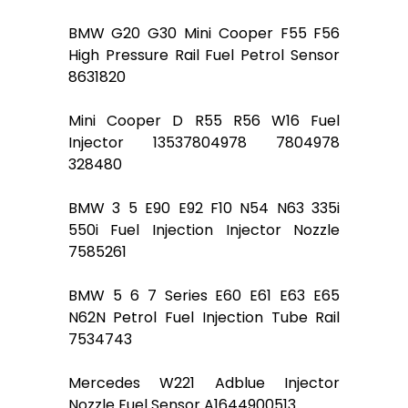
BMW G20 G30 Mini Cooper F55 F56
High Pressure Rail Fuel Petrol Sensor
8631820
Mini Cooper D R55 R56 W16 Fuel
Injector 13537804978 7804978
328480
BMW 3 5 E90 E92 F10 N54 N63 335i
550i Fuel Injection Injector Nozzle
7585261
BMW 5 6 7 Series E60 E61 E63 E65
N62N Petrol Fuel Injection Tube Rail
7534743
Mercedes W221 Adblue Injector
Nozzle Fuel Sensor A1644900513