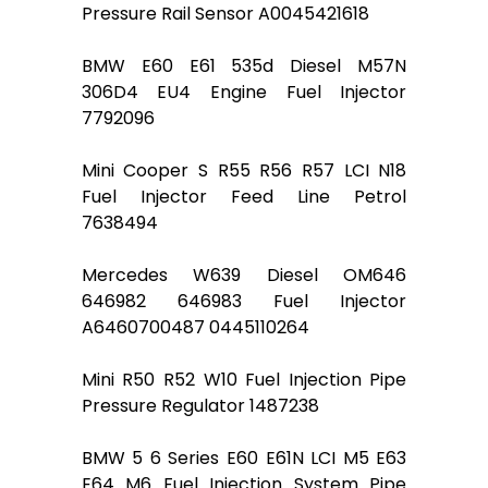
Pressure Rail Sensor A0045421618
BMW E60 E61 535d Diesel M57N
306D4 EU4 Engine Fuel Injector
7792096
Mini Cooper S R55 R56 R57 LCI N18
Fuel Injector Feed Line Petrol
7638494
Mercedes W639 Diesel OM646
646982 646983 Fuel Injector
A6460700487 0445110264
Mini R50 R52 W10 Fuel Injection Pipe
Pressure Regulator 1487238
BMW 5 6 Series E60 E61N LCI M5 E63
E64 M6 Fuel Injection System Pipe