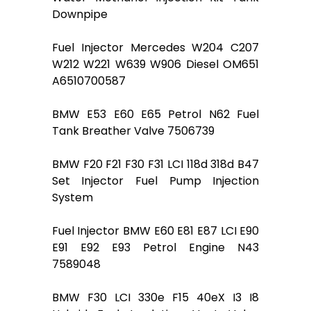
Downpipe
Fuel Injector Mercedes W204 C207
W212 W221 W639 W906 Diesel OM651
A6510700587
BMW E53 E60 E65 Petrol N62 Fuel
Tank Breather Valve 7506739
BMW F20 F21 F30 F31 LCI 118d 318d B47
Set Injector Fuel Pump Injection
System
Fuel Injector BMW E60 E81 E87 LCI E90
E91 E92 E93 Petrol Engine N43
7589048
BMW F30 LCI 330e F15 40eX I3 I8