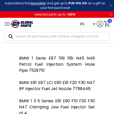
Subscribe to the
Newsletter
and get up to
PLN 100.00
as a gift on
your first purchase!
Selected parts up to
-
30
%
!
0
language
Notif
BMW 1 Serie E87 116i 118i N45 N46
Petrol Fuel Injection System Hose
Pipe 7529751
BMW E81 E87 LCI E90 E91 F20 F30 N47
RP Injector Fuel Jet Nozzle 7798446
BMW 1 3 5 Series E81 E90 F10 F20 F30
N47 Clamping Jaw Fuel Injector Set
of 4