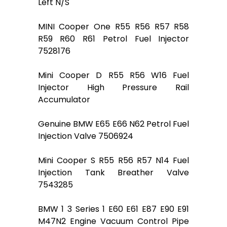
Left N/S
MINI Cooper One R55 R56 R57 R58
R59 R60 R61 Petrol Fuel Injector
7528176
Mini Cooper D R55 R56 W16 Fuel
Injector High Pressure Rail
Accumulator
Genuine BMW E65 E66 N62 Petrol Fuel
Injection Valve 7506924
Mini Cooper S R55 R56 R57 N14 Fuel
Injection Tank Breather Valve
7543285
BMW 1 3 Series 1 E60 E61 E87 E90 E91
M47N2 Engine Vacuum Control Pipe