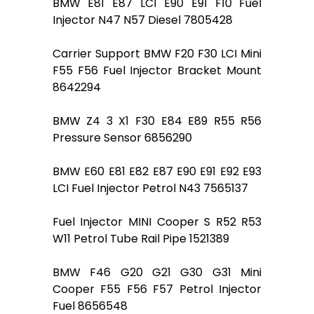
BMW E81 E87 LCI E90 E91 F10 Fuel
Injector N47 N57 Diesel 7805428
Carrier Support BMW F20 F30 LCI Mini
F55 F56 Fuel Injector Bracket Mount
8642294
BMW Z4 3 X1 F30 E84 E89 R55 R56
Pressure Sensor 6856290
BMW E60 E81 E82 E87 E90 E91 E92 E93
LCI Fuel Injector Petrol N43 7565137
Fuel Injector MINI Cooper S R52 R53
W11 Petrol Tube Rail Pipe 1521389
BMW F46 G20 G21 G30 G31 Mini
Cooper F55 F56 F57 Petrol Injector
Fuel 8656548