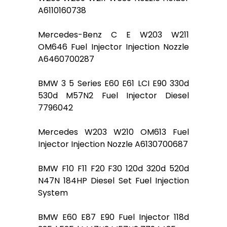
A6110160738
Mercedes-Benz C E W203 W211
OM646 Fuel Injector Injection Nozzle
A6460700287
BMW 3 5 Series E60 E61 LCI E90 330d
530d M57N2 Fuel Injector Diesel
7796042
Mercedes W203 W210 OM613 Fuel
Injector Injection Nozzle A6130700687
BMW F10 F11 F20 F30 120d 320d 520d
N47N 184HP Diesel Set Fuel Injection
System
BMW E60 E87 E90 Fuel Injector 118d