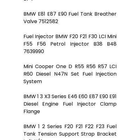
BMW E81 E87 E90 Fuel Tank Breather
Valve 7512582
Fuel Injector BMW F20 F21 F30 LCI Mini
F55 F56 Petrol Injector B38 B48
7639990
Mini Cooper One D R55 R56 R57 LCI
R60 Diesel N47N Set Fuel Injection
System
BMW 1 3 X3 Series E46 E60 E87 E90 E91
Diesel Engine Fuel Injector Clamp
Flange
BMW 1 2 Series F20 F21 F22 F23 Fuel
Tank Tension Support Strap Bracket