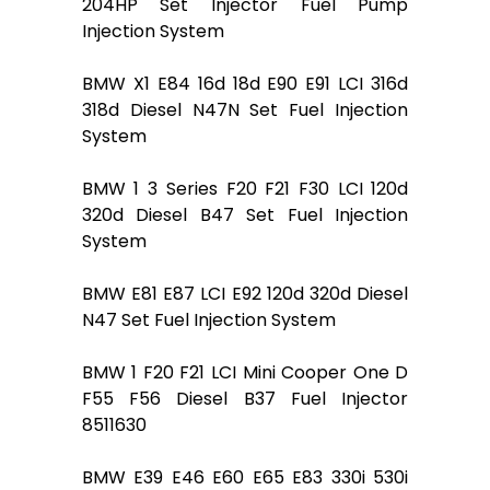
204HP Set Injector Fuel Pump
Injection System
BMW X1 E84 16d 18d E90 E91 LCI 316d
318d Diesel N47N Set Fuel Injection
System
BMW 1 3 Series F20 F21 F30 LCI 120d
320d Diesel B47 Set Fuel Injection
System
BMW E81 E87 LCI E92 120d 320d Diesel
N47 Set Fuel Injection System
BMW 1 F20 F21 LCI Mini Cooper One D
F55 F56 Diesel B37 Fuel Injector
8511630
BMW E39 E46 E60 E65 E83 330i 530i