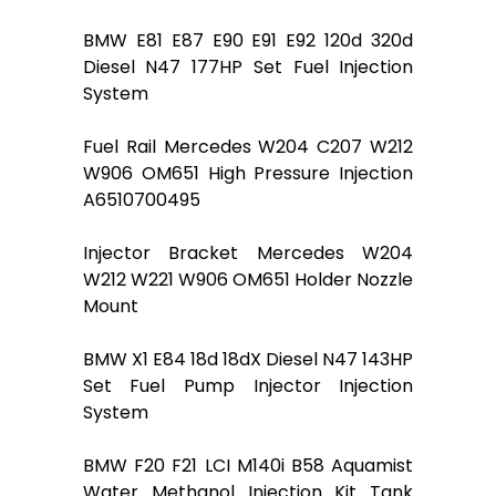
BMW E81 E87 E90 E91 E92 120d 320d
Diesel N47 177HP Set Fuel Injection
System
Fuel Rail Mercedes W204 C207 W212
W906 OM651 High Pressure Injection
A6510700495
Injector Bracket Mercedes W204
W212 W221 W906 OM651 Holder Nozzle
Mount
BMW X1 E84 18d 18dX Diesel N47 143HP
Set Fuel Pump Injector Injection
System
BMW F20 F21 LCI M140i B58 Aquamist
Water Methanol Injection Kit Tank