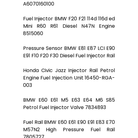
A6070160100
Fuel Injector BMW F20 F21 114d 116d ed
Mini R60 R61 Diesel N47N Engine
8515060
Pressure Sensor BMW E81 E87 LCI E90
E91 F10 F20 F30 Diesel Fuel Injector Rail
Honda Civic Jazz Injector Rail Petrol
Engine Fuel Injection Unit 16450-RGA-
003
BMW E60 E61 M5 E63 E64 M6 S85
Petrol Fuel Injector Valve 7834893
Fuel Rail BMW E60 E61 E90 E91 E83 E70
M57N2 High Pressure Fuel Rail
7805727