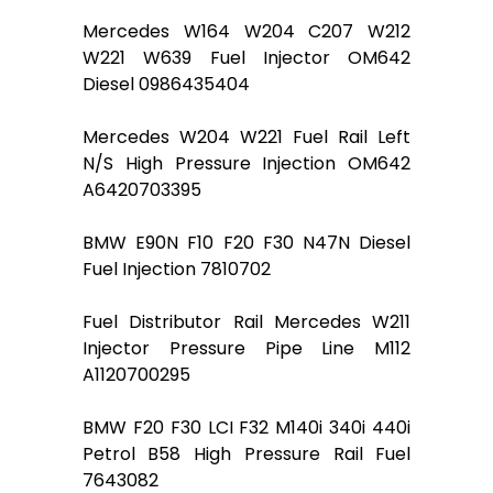
Mercedes W164 W204 C207 W212
W221 W639 Fuel Injector OM642
Diesel 0986435404
Mercedes W204 W221 Fuel Rail Left
N/S High Pressure Injection OM642
A6420703395
BMW E90N F10 F20 F30 N47N Diesel
Fuel Injection 7810702
Fuel Distributor Rail Mercedes W211
Injector Pressure Pipe Line M112
A1120700295
BMW F20 F30 LCI F32 M140i 340i 440i
Petrol B58 High Pressure Rail Fuel
7643082