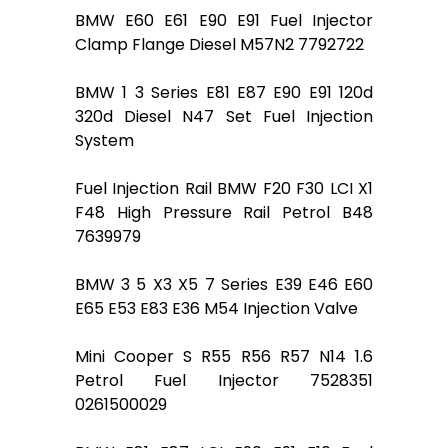
BMW E60 E61 E90 E91 Fuel Injector
Clamp Flange Diesel M57N2 7792722
BMW 1 3 Series E81 E87 E90 E91 120d
320d Diesel N47 Set Fuel Injection
System
Fuel Injection Rail BMW F20 F30 LCI X1
F48 High Pressure Rail Petrol B48
7639979
BMW 3 5 X3 X5 7 Series E39 E46 E60
E65 E53 E83 E36 M54 Injection Valve
Mini Cooper S R55 R56 R57 N14 1.6
Petrol Fuel Injector 7528351
0261500029