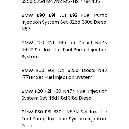
325d 525d M47N2 M57N2 7794435
BMW E90 E91 LCI E92 Fuel Pump
Injection System Set 325d 330d Diesel
N57
BMW F20 F21 116d ed Diesel N47N
116HP Set Injector Fuel Pump Injection
System
BMW E60 E61 LCI 520d Diesel N47
177HP Set Fuel Injection System
BMW F20 F21 F30 N47N Fuel Injection
System Set 116d 118d 318d Diesel
BMW F30 F31 330d N57N Set Injector
Fuel Pump Injection System Injectors
Pipes