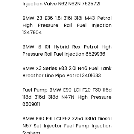
Injection Valve N62 N62N 7525721
BMW Z3 E36 1.8i 316i 318i M43 Petrol
High Pressure Rail Fuel Injection
1247904
BMW i3 I01 Hybrid Rex Petrol High
Pressure Rail Fuel Injection 8529936
BMW X3 Series E83 2.0i N46 Fuel Tank
Breather Line Pipe Petrol 3401633
Fuel Pump BMW E90 LCI F20 F30 116d
118d 316d 318d N47N High Pressure
8509011
BMW E90 E91 LCI E92 325d 330d Diesel
N57 Set Injector Fuel Pump Injection
System