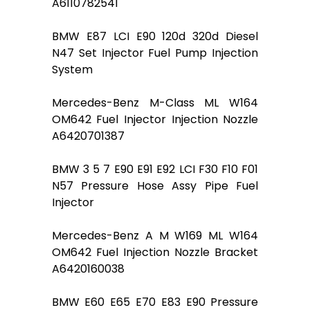
A6110782541
BMW E87 LCI E90 120d 320d Diesel
N47 Set Injector Fuel Pump Injection
System
Mercedes-Benz M-Class ML W164
OM642 Fuel Injector Injection Nozzle
A6420701387
BMW 3 5 7 E90 E91 E92 LCI F30 F10 F01
N57 Pressure Hose Assy Pipe Fuel
Injector
Mercedes-Benz A M W169 ML W164
OM642 Fuel Injection Nozzle Bracket
A6420160038
BMW E60 E65 E70 E83 E90 Pressure