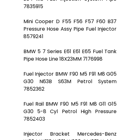
7835915
Mini Cooper D F55 F56 F57 F60 B37
Pressure Hose Assy Pipe Fuel Injector
8579241
BMW 5 7 Series E61 E61 E65 Fuel Tank
Pipe Hose Line 18X23MM 7176998
Fuel Injector BMW F90 M5 F91 M8 G05
G30 N63B S63M Petrol System
7852362
Fuel Rail BMW F90 M5 F91 M8 G11 G15
G30 5-8 Cyl Petrol High Pressure
7852403
Injector Bracket Mercedes-Benz