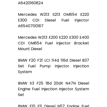
A6420160824
Mercedes W213 S213 OM654 E220
E300 CDI Diesel Fuel Injector
A6540700187
Mercedes W213 E200 E220 E300 E400
CDI OM654 Fuel Injector Bracket
Mount Diesel
BMW F20 F21 LCI 114d 116d Diesel B37
Set Fuel Pump Injector Injection
System
BMW X3 F25 18d 20dX N47N Diesel
Engine Fuel Injection Injector System
Set
BMW F10 F11 Diesel N57 Engine Fuel