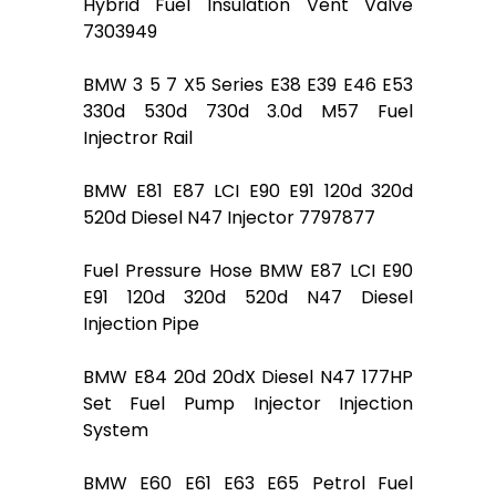
Hybrid Fuel Insulation Vent Valve
7303949
BMW 3 5 7 X5 Series E38 E39 E46 E53
330d 530d 730d 3.0d M57 Fuel
Injectror Rail
BMW E81 E87 LCI E90 E91 120d 320d
520d Diesel N47 Injector 7797877
Fuel Pressure Hose BMW E87 LCI E90
E91 120d 320d 520d N47 Diesel
Injection Pipe
BMW E84 20d 20dX Diesel N47 177HP
Set Fuel Pump Injector Injection
System
BMW E60 E61 E63 E65 Petrol Fuel