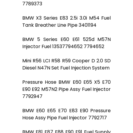
7789373
BMW X3 Series E83 2.5i 3.0i M54 Fuel
Tank Breather Line Pipe 3401194
BMW 5 Series E60 E61 525d M57N
Injector Fuel 13537794652 7794652
Mini R56 LCI R58 R59 Cooper D 2.0 SD
Diesel N47N Set Fuel Injection System
Pressure Hose BMW E60 E65 X5 E70
E90 E92 M57N2 Pipe Assy Fuel Injector
7792947
BMW E60 E65 E70 E83 E90 Pressure
Hose Assy Pipe Fuel Injector 7792717
BMW E81 E87 E88 E90 E91 Fuel Supply