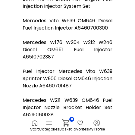
Injection Injector System Set
Mercedes Vito W639 OM646 Diesel
Fuel Injection Injector A6460700300
Mercedes W176 W204 W212 W246
Diesel OM651 Fuel Injector
A6510702387
Fuel Injector Mercedes Vito W639
Sprinter W906 Diesel OM646 Injection
Nozzle A6460701487
Mercedes W211 W639 OM646 Fuel
Injector Nozzle Bracket Holder Set
A6290160038
0
Mercedes Vito Viano W639 Diesel
Start
Categories
Basket
Favorites
My Profile