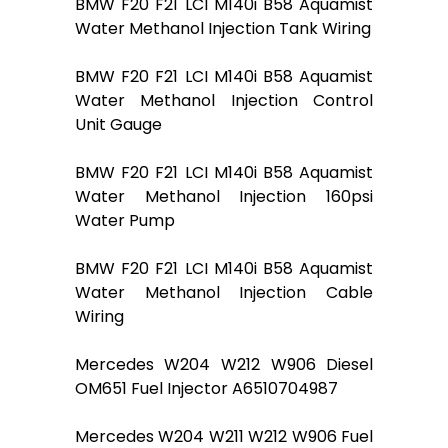
BMW F20 F21 LCI M140i B58 Aquamist
Water Methanol Injection Tank Wiring
BMW F20 F21 LCI M140i B58 Aquamist
Water Methanol Injection Control
Unit Gauge
BMW F20 F21 LCI M140i B58 Aquamist
Water Methanol Injection 160psi
Water Pump
BMW F20 F21 LCI M140i B58 Aquamist
Water Methanol Injection Cable
Wiring
Mercedes W204 W212 W906 Diesel
OM651 Fuel Injector A6510704987
Mercedes W204 W211 W212 W906 Fuel