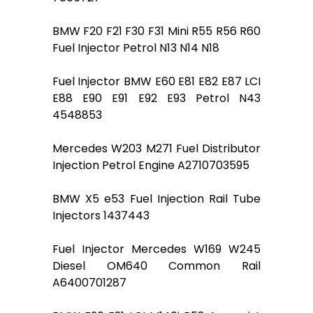
BMW F20 F21 F30 F31 Mini R55 R56 R60
Fuel Injector Petrol N13 N14 N18
Fuel Injector BMW E60 E81 E82 E87 LCI
E88 E90 E91 E92 E93 Petrol N43
4548853
Mercedes W203 M271 Fuel Distributor
Injection Petrol Engine A2710703595
BMW X5 e53 Fuel Injection Rail Tube
Injectors 1437443
Fuel Injector Mercedes W169 W245
Diesel OM640 Common Rail
A6400701287