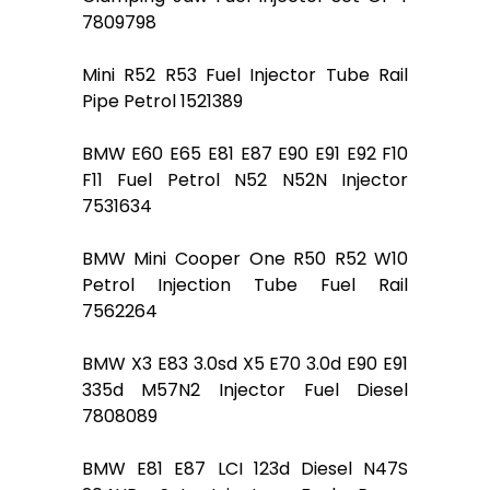
7809798
Mini R52 R53 Fuel Injector Tube Rail
Pipe Petrol 1521389
BMW E60 E65 E81 E87 E90 E91 E92 F10
F11 Fuel Petrol N52 N52N Injector
7531634
BMW Mini Cooper One R50 R52 W10
Petrol Injection Tube Fuel Rail
7562264
BMW X3 E83 3.0sd X5 E70 3.0d E90 E91
335d M57N2 Injector Fuel Diesel
7808089
BMW E81 E87 LCI 123d Diesel N47S