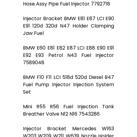
Hose Assy Pipe Fuel Injector 7792718
Injector Bracket BMW E81 E87 LCI E90
E91 120d 320d N47 Holder Clamping
Jaw Fuel
BMW E60 E81 E82 E87 LCI E88 E90 E91
E92 E93 Petrol N43 Fuel Injector
7589048
BMW F10 F11 LCI 518d 520d Diesel B47
Fuel Pump Injector Injection System
Set
Mini R55 R56 Fuel Injection Tank
Breather Valve N12 N16 7543286
Injector Bracket Mercedes W163
W203 W209 W211 W639 Nozzle Holder