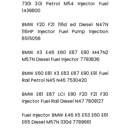
730i 3.0i Petrol M54 Injector Fuel
1439800
BMW F20 F21 116d ed Diesel N47N
116HP Injector Fuel Pump Injection
8515058
BMW X3 E46 E60 E87 E90 M47N2
M57N Diesel Fuel Injector 7793836
BMW E60 E81 X3 E83 E87 E90 E91 Fuel
Rail Petrol N45 N46 7530420
BMW E81 E87 LCI E90 F20 F21 F30
Injector Fuel Rail Diesel N47 7809127
Fuel Injector BMW E46 X5 E53 E60 E61
E65 Diesel M57N 330d 7789661