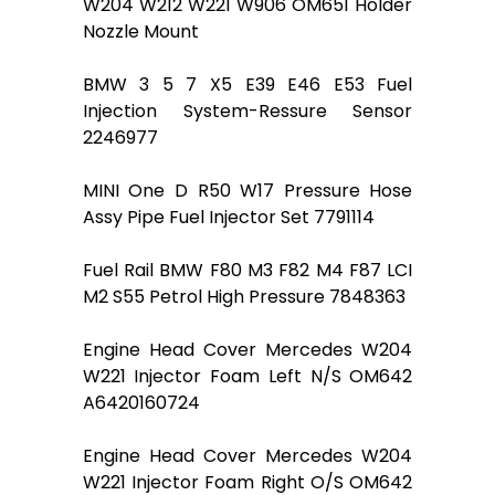
W204 W212 W221 W906 OM651 Holder
Nozzle Mount
BMW 3 5 7 X5 E39 E46 E53 Fuel
Injection System-Ressure Sensor
2246977
MINI One D R50 W17 Pressure Hose
Assy Pipe Fuel Injector Set 7791114
Fuel Rail BMW F80 M3 F82 M4 F87 LCI
M2 S55 Petrol High Pressure 7848363
Engine Head Cover Mercedes W204
W221 Injector Foam Left N/S OM642
A6420160724
Engine Head Cover Mercedes W204
W221 Injector Foam Right O/S OM642