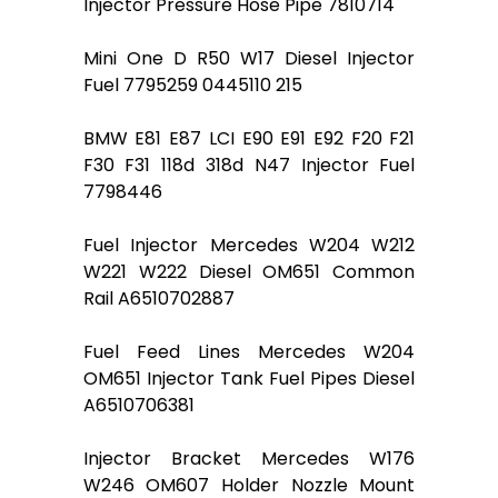
Injector Pressure Hose Pipe 7810714
Mini One D R50 W17 Diesel Injector
Fuel 7795259 0445110 215
BMW E81 E87 LCI E90 E91 E92 F20 F21
F30 F31 118d 318d N47 Injector Fuel
7798446
Fuel Injector Mercedes W204 W212
W221 W222 Diesel OM651 Common
Rail A6510702887
Fuel Feed Lines Mercedes W204
OM651 Injector Tank Fuel Pipes Diesel
A6510706381
Injector Bracket Mercedes W176
W246 OM607 Holder Nozzle Mount