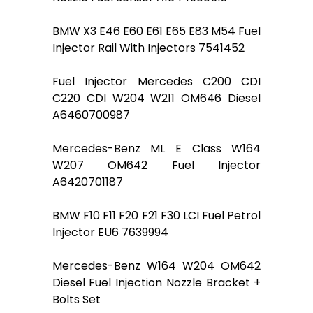
BMW X3 E46 E60 E61 E65 E83 M54 Fuel
Injector Rail With Injectors 7541452
Fuel Injector Mercedes C200 CDI
C220 CDI W204 W211 OM646 Diesel
A6460700987
Mercedes-Benz ML E Class W164
W207 OM642 Fuel Injector
A6420701187
BMW F10 F11 F20 F21 F30 LCI Fuel Petrol
Injector EU6 7639994
Mercedes-Benz W164 W204 OM642
Diesel Fuel Injection Nozzle Bracket +
Bolts Set