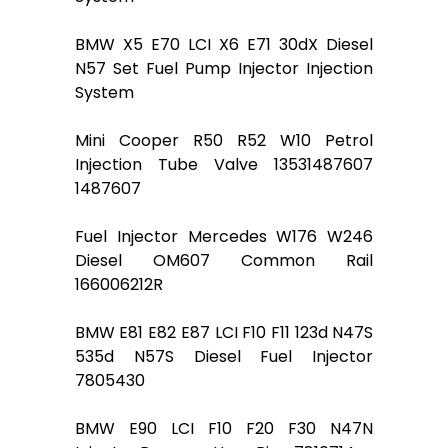
BMW X5 E70 LCI X6 E71 30dX Diesel
N57 Set Fuel Pump Injector Injection
System
Mini Cooper R50 R52 W10 Petrol
Injection Tube Valve 13531487607
1487607
Fuel Injector Mercedes W176 W246
Diesel OM607 Common Rail
166006212R
BMW E81 E82 E87 LCI F10 F11 123d N47S
535d N57S Diesel Fuel Injector
7805430
BMW E90 LCI F10 F20 F30 N47N