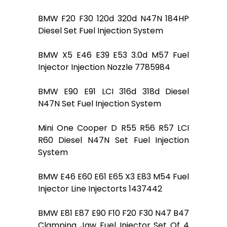
BMW F20 F30 120d 320d N47N 184HP
Diesel Set Fuel Injection System
BMW X5 E46 E39 E53 3.0d M57 Fuel
Injector Injection Nozzle 7785984
BMW E90 E91 LCI 316d 318d Diesel
N47N Set Fuel Injection System
Mini One Cooper D R55 R56 R57 LCI
R60 Diesel N47N Set Fuel Injection
System
BMW E46 E60 E61 E65 X3 E83 M54 Fuel
Injector Line Injectorts 1437442
BMW E81 E87 E90 F10 F20 F30 N47 B47
Clamping Jaw Fuel Injector Set Of 4