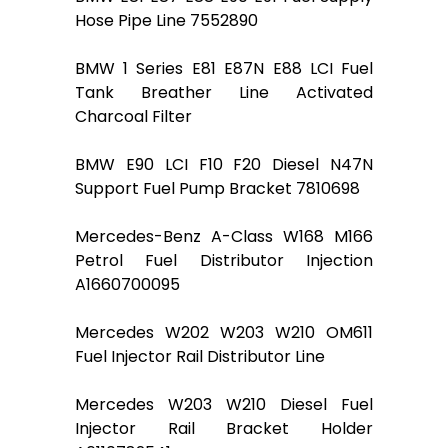
Hose Pipe Line 7552890
BMW 1 Series E81 E87N E88 LCI Fuel
Tank Breather Line Activated
Charcoal Filter
BMW E90 LCI F10 F20 Diesel N47N
Support Fuel Pump Bracket 7810698
Mercedes-Benz A-Class W168 M166
Petrol Fuel Distributor Injection
A1660700095
Mercedes W202 W203 W210 OM611
Fuel Injector Rail Distributor Line
Mercedes W203 W210 Diesel Fuel
Injector Rail Bracket Holder