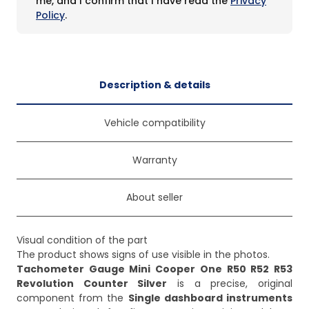
me, and I confirm that I have read the
Privacy
Policy
.
Description & details
Vehicle compatibility
Warranty
About seller
Visual condition of the part
The product shows signs of use visible in the photos.
Tachometer Gauge Mini Cooper One R50 R52 R53
Revolution Counter Silver
is a precise, original
component from the
Single dashboard instruments