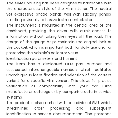
The
silver
housing has been designed to harmonize with
the characteristic style of the Mini interior. The neutral
yet expressive shade blends well with factory panels,
creating a visually cohesive instrument cluster.
The instrument is mounted in the central area of the
dashboard, providing the driver with quick access to
information without taking their eyes off the road. The
design of the gauge helps maintain the original look of
the cockpit, which is important both for daily use and for
preserving the vehicle's collector value.
Identification parameters and fitment
The item has a dedicated OEM part number and
associated interchangeable numbers, which facilitates
unambiguous identification and selection of the correct
variant for a specific Mini version. This allows for precise
verification of compatibility with your car using
manufacturer catalogs or by comparing data in service
systems.
The product is also marked with an individual SKU, which
streamlines order processing and subsequent
identification in service documentation. The presence