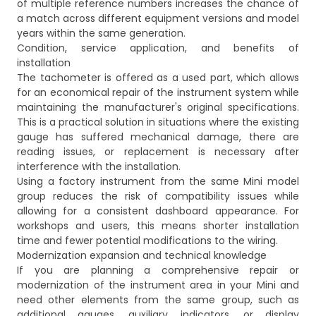
of multiple reference numbers increases the chance of
a match across different equipment versions and model
years within the same generation.
Condition, service application, and benefits of
installation
The tachometer is offered as a used part, which allows
for an economical repair of the instrument system while
maintaining the manufacturer's original specifications.
This is a practical solution in situations where the existing
gauge has suffered mechanical damage, there are
reading issues, or replacement is necessary after
interference with the installation.
Using a factory instrument from the same Mini model
group reduces the risk of compatibility issues while
allowing for a consistent dashboard appearance. For
workshops and users, this means shorter installation
time and fewer potential modifications to the wiring.
Modernization expansion and technical knowledge
If you are planning a comprehensive repair or
modernization of the instrument area in your Mini and
need other elements from the same group, such as
additional gauges, auxiliary indicators, or display