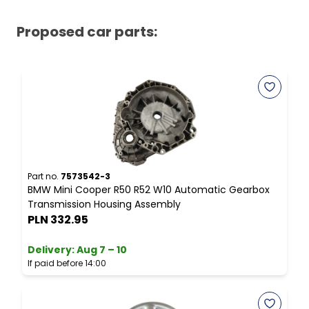
Proposed car parts:
Part no.
7573542-3
P
BMW Mini Cooper R50 R52 W10 Automatic Gearbox
M
Transmission Housing Assembly
S
PLN 332.95
Delivery:
Aug 7 – 10
D
If paid before 14:00
I