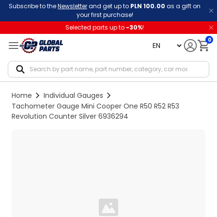
Subscribe to the
Newsletter
and get up to
PLN 100.00
as a gift on
your first purchase!
Selected parts up to
-
30
%
!
0
language
Notif
Home
Individual Gauges
Tachometer Gauge Mini Cooper One R50 R52 R53
Revolution Counter Silver 6936294
Loading...