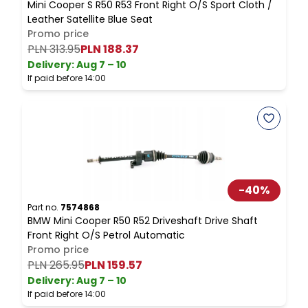
Mini Cooper S R50 R53 Front Right O/S Sport Cloth /
M
Leather Satellite Blue Seat
D
Promo price
PLN 313.95
PLN 188.37
Delivery:
Aug 7 – 10
D
If paid before 14:00
I
-
40
%
Part no.
7574868
P
BMW Mini Cooper R50 R52 Driveshaft Drive Shaft
M
Front Right O/S Petrol Automatic
R
Promo price
PLN 265.95
PLN 159.57
Delivery:
Aug 7 – 10
D
If paid before 14:00
I