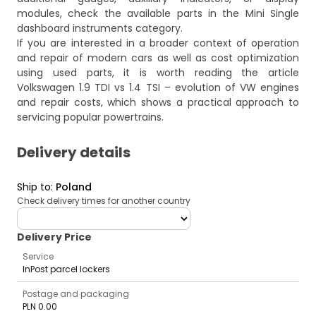
modules, check the available parts in the
Mini Single
dashboard instruments
category.
If you are interested in a broader context of operation
and repair of modern cars as well as cost optimization
using used parts, it is worth reading the article
Volkswagen 1.9 TDI vs 1.4 TSI – evolution of VW engines
and repair costs
, which shows a practical approach to
servicing popular powertrains.
Delivery details
Ship to
:
Poland
Check delivery times for another country
deliveryCountry
Delivery Price
Service
InPost parcel lockers
Postage and packaging
PLN 0.00