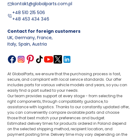
kontakt@globalparts.com.pl
+48 510 215 506
+48 453 434 346
Contact for foreign customers
UK, Germany, France
,
Italy, Spain, Austria
At GlobalParts, we ensure that the purchasing process is fast,
secure, and compliant with local service standards. Our offer
includes parts for various vehicle models and years, so you can
easily find a part suited to your needs.
Our team provides support at every stage - from selecting the
right components, through compatibility guidance, to
assistance with logistics. Thanks to our constantly updated offer,
you can conveniently compare available parts and choose
those that best match your preferences and budget.
Estimated delivery times for products ordered in Poland depend
on the selected shipping method, recipient location, and
payment posting time. Delivery time may vary depending on the