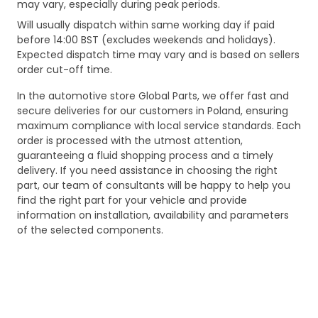
may vary, especially during peak periods.
Will usually dispatch within same working day if paid
before 14:00 BST (excludes weekends and holidays).
Expected dispatch time may vary and is based on sellers
order cut-off time.
In the automotive store Global Parts, we offer fast and
secure deliveries for our customers in Poland, ensuring
maximum compliance with local service standards. Each
order is processed with the utmost attention,
guaranteeing a fluid shopping process and a timely
delivery. If you need assistance in choosing the right
part, our team of consultants will be happy to help you
find the right part for your vehicle and provide
information on installation, availability and parameters
of the selected components.