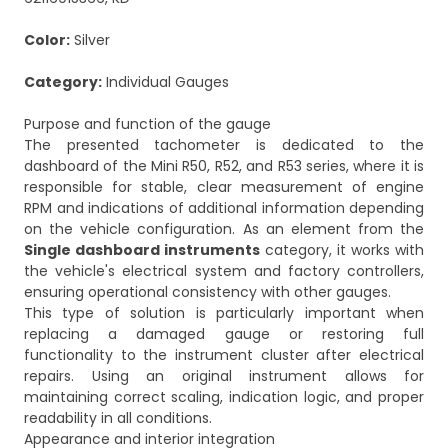
Color:
Silver
Category:
Individual Gauges
Purpose and function of the gauge
The presented tachometer is dedicated to the
dashboard of the Mini R50, R52, and R53 series, where it is
responsible for stable, clear measurement of engine
RPM and indications of additional information depending
on the vehicle configuration. As an element from the
Single dashboard instruments
category, it works with
the vehicle's electrical system and factory controllers,
ensuring operational consistency with other gauges.
This type of solution is particularly important when
replacing a damaged gauge or restoring full
functionality to the instrument cluster after electrical
repairs. Using an original instrument allows for
maintaining correct scaling, indication logic, and proper
readability in all conditions.
Appearance and interior integration