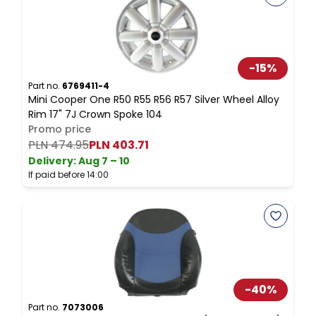
-
15
%
Part no.
6769411-4
P
Mini Cooper One R50 R55 R56 R57 Silver Wheel Alloy
M
Rim 17" 7J Crown Spoke 104
Promo price
PLN 474.95
PLN 403.71
P
Delivery:
Aug 7 – 10
D
If paid before 14:00
I
-
40
%
Part no.
7073006
P