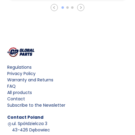
Regulations
Privacy Policy
Warranty and Returns
FAQ
All products
Contact
Subscribe to the Newsletter
Contact
Poland
ul. Spółdzielcza 3
43-426 Dębowiec