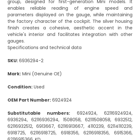
group, designed for first-generation Mini models. It
enables reliable reading of engine speed and
parameters displayed on the gauge, while maintaining
the factory character of the cockpit. The silver housing
finish creates a cohesive, aesthetic accent in the
vehicle's interior and facilitates integration with other
gauges.
Specifications and technical data
SKU:
6936294-2
Mark:
Mini (Genuine OE)
Condition:
Used
OEM Part Number:
6924924
Substitutable numbers:
6924924, 62116924924,
6936294, 62116936294, 1508058, 62111508058, 6932512,
62116932512, 6913667, 62116913667, 4110239, 62114110239,
6918725, 62116918725, 6918356, 62116918356, 6915366,
62116915366, KD