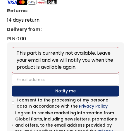
Returns:
14 days return
Delivery from
:
PLN 0.00
This part is currently not available. Leave
your email and we will notify you when the
product is available again.
email
Notify me
I consent to the processing of my personal
data in accordance with the
Privacy Policy
I agree to receive marketing information from
Global Parts, including newsletters, promotions
and offers, to the email address provided by