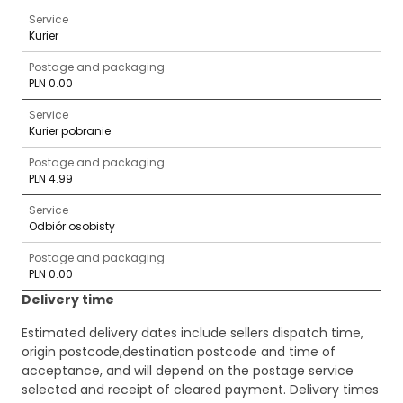
Service
Kurier
Postage and packaging
PLN 0.00
Service
Kurier pobranie
Postage and packaging
PLN 4.99
Service
Odbiór osobisty
Postage and packaging
PLN 0.00
Delivery time
Estimated delivery dates include sellers dispatch time,
origin postcode,destination postcode and time of
acceptance, and will depend on the postage service
selected and receipt of cleared payment. Delivery times