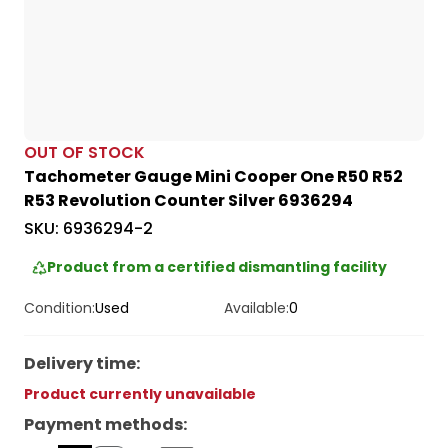
OUT OF STOCK
Tachometer Gauge Mini Cooper One R50 R52
R53 Revolution Counter Silver 6936294
SKU:
6936294-2
Product from a certified dismantling facility
Condition:
Used
Available:
0
Delivery time
:
Product currently unavailable
Payment methods
: