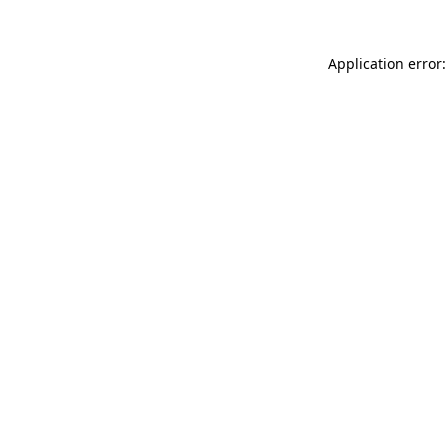
Application error: