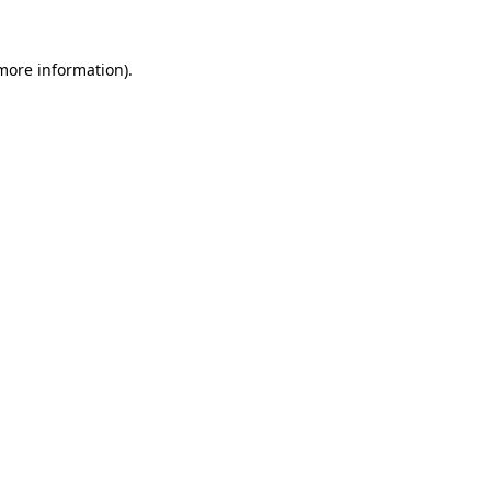
 more information).