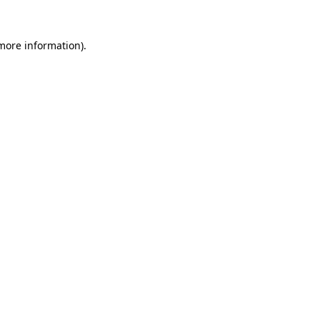
 more information).