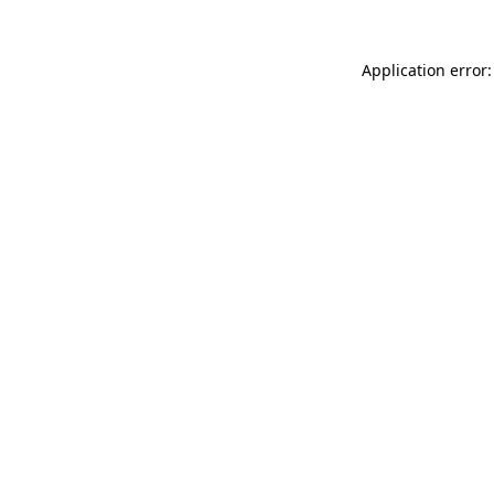
Application error: