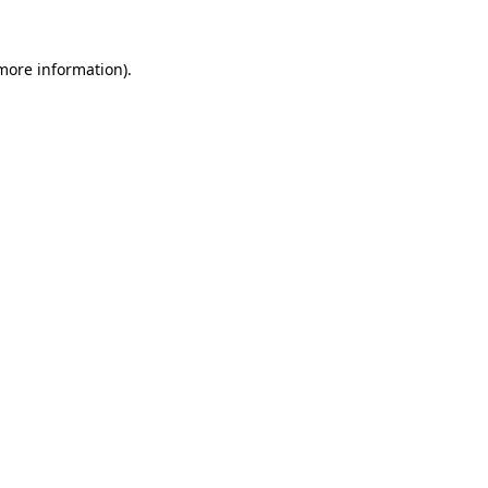
 more information).