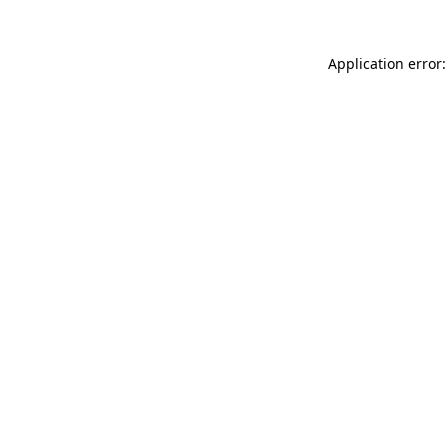
Application error: