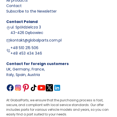
All products
Contact
Subscribe to the Newsletter
Contact
Poland
ul. Spółdzielcza 3
43-426 Dębowiec
kontakt@globalparts.com.pl
+48 510 215 506
+48 453 434 346
Contact for foreign customers
UK, Germany, France
,
Italy, Spain, Austria
At GlobalParts, we ensure that the purchasing process is fast,
secure, and compliant with local service standards. Our offer
includes parts for various vehicle models and years, so you can
easily find a part suited to your needs.