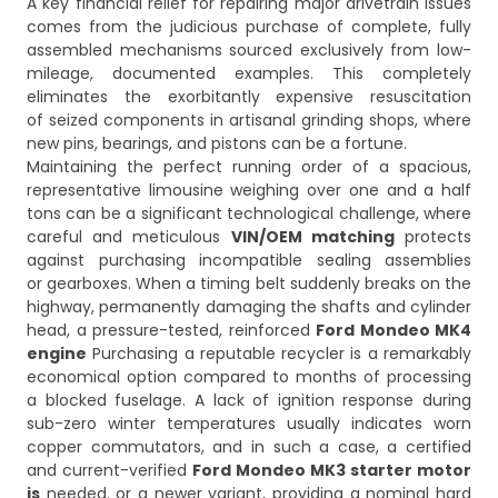
A key financial relief for repairing major drivetrain issues
comes from the judicious purchase of complete, fully
assembled mechanisms sourced exclusively from low-
mileage, documented examples. This completely
eliminates the exorbitantly expensive resuscitation
of seized components in artisanal grinding shops, where
new pins, bearings, and pistons can be a fortune.
Maintaining the perfect running order of a spacious,
representative limousine weighing over one and a half
tons can be a significant technological challenge, where
careful and meticulous
VIN/OEM matching
protects
against purchasing incompatible sealing assemblies
or gearboxes. When a timing belt suddenly breaks on the
highway, permanently damaging the shafts and cylinder
head, a pressure-tested, reinforced
Ford Mondeo MK4
engine
Purchasing a reputable recycler is a remarkably
economical option compared to months of processing
a blocked fuselage. A lack of ignition response during
sub-zero winter temperatures usually indicates worn
copper commutators, and in such a case, a certified
and current-verified
Ford Mondeo MK3 starter motor
is
needed. or a newer variant, providing a nominal hard