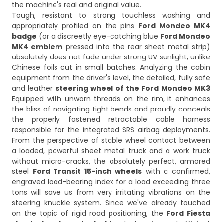
the machine's real and original value.
Tough, resistant to strong touchless washing and
appropriately profiled on the pins
Ford Mondeo MK4
badge
(or a discreetly eye-catching blue
Ford Mondeo
MK4 emblem
pressed into the rear sheet metal strip)
absolutely does not fade under strong UV sunlight, unlike
Chinese foils cut in small batches. Analyzing the cabin
equipment from the driver's level, the detailed, fully safe
and leather
steering wheel of the Ford Mondeo MK3
Equipped with unworn threads on the rim, it enhances
the bliss of navigating tight bends and proudly conceals
the properly fastened retractable cable harness
responsible for the integrated SRS airbag deployments.
From the perspective of stable wheel contact between
a loaded, powerful sheet metal truck and a work truck
without micro-cracks, the absolutely perfect, armored
steel
Ford Transit 15-inch wheels
with a confirmed,
engraved load-bearing index for a load exceeding three
tons will save us from very irritating vibrations on the
steering knuckle system. Since we've already touched
on the topic of rigid road positioning, the
Ford Fiesta