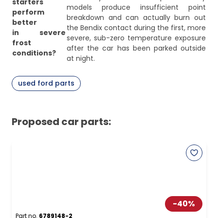
starters
models produce insufficient point
perform
breakdown and can actually burn out
better
the Bendix contact during the first, more
in severe
severe, sub-zero temperature exposure
frost
after the car has been parked outside
conditions?
at night.
used ford parts
Proposed car parts:
-
40
%
Part no.
6789148-2