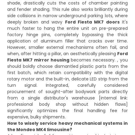
shade, drastically cuts the costs of chamber painting
and fender shading. This rule also works brilliantly during
side collisions in narrow underground parking lots, where
deeply broken and wavy
Ford Fiesta MK7 doors
It's
much faster to hang the entire unit on pre-prepared
factory hinge pins, completely bypassing the thick
application of aluminum filler that cracks over time.
However, smaller external mechanisms often fail, and
when, after hitting a pillar, an aesthetically pleasing
Ford
Fiesta MK7 mirror housing
becomes necessary. , you
should boldly choose dismantled plastic parts from the
first batch, which retain compatibility with the digital
rotary motor and the built-in, delicate LED strip from the
turn signal. Integrated, carefully considered
procurement of sought-after bodywork parts directly
from a single distributor's warehouse [internal link:
professional body shop without hidden flaws]
significantly optimizes the final handling fee for
expensive, bulky shipments.
How to wisely service heavy mechanical systems in
the Mondeo MK4 limousine?