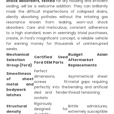
shock absorbers,
tested
for dry housing and efficient
sealing, will be a welcome addition. They can brilliantly
mask the difficult imperfections of collapsed drains,
silently absorbing potholes without the irritating gas
resonance known from leaking, worn-out shock
absorbers. Care and meticulous, constant adherence
to a high standard, even in seemingly trivial purchases,
create, in Ford's magnificent concept, a reliable vehicle
for earning money for thousands of uninterrupted
weeks.
Mechanical
Budget Asian
Certified Used
Selection
Aftermarket
Ford OEM Parts
Group (Ford)
Replacements
Perfect
Smoothness
dimensions,
Asymmetrical sheet
of sheet
screws fit
metal gaps requiring
metal and
perfectly into the
bending and artificial
bodywork
sled and fender
thread tensioning
latches
sockets
Rigorously
Structural
Brittle admixtures,
designed for
density
extremely susceptible