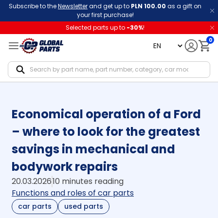
Subscribe to the
Newsletter
and get up to
PLN 100.00
as a gift on
your first purchase!
Selected parts up to
-
30
%
!
0
language
Notif
Economical operation of a Ford
– where to look for the greatest
savings in mechanical and
bodywork repairs
20.03.2026
10 minutes reading
Functions and roles of car parts
car parts
used parts