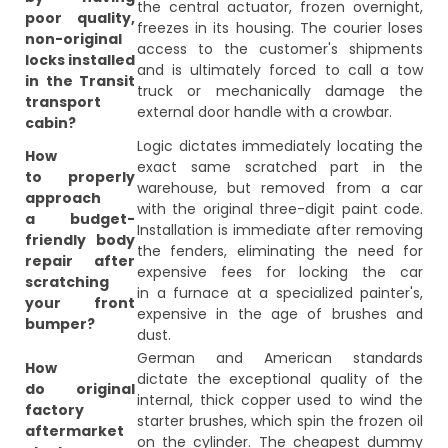
the central actuator, frozen overnight,
poor quality,
freezes in its housing. The courier loses
non-original
access to the customer's shipments
locks installed
and is ultimately forced to call a tow
in the Transit
truck or mechanically damage the
transport
external door handle with a crowbar.
cabin?
Logic dictates immediately locating the
How
exact same scratched part in the
to properly
warehouse, but removed from a car
approach
with the original three-digit paint code.
a budget-
Installation is immediate after removing
friendly body
the fenders, eliminating the need for
repair after
expensive fees for locking the car
scratching
in a furnace at a specialized painter's,
your front
expensive in the age of brushes and
bumper?
dust.
German and American standards
How
dictate the exceptional quality of the
do original
internal, thick copper used to wind the
factory
starter brushes, which spin the frozen oil
aftermarket
on the cylinder. The cheapest dummy