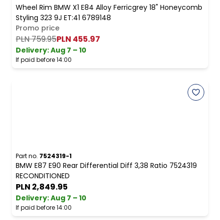
Wheel Rim BMW X1 E84 Alloy Ferricgrey 18" Honeycomb
Styling 323 9J ET:41 6789148
Promo price
PLN 759.95
PLN 455.97
Delivery:
Aug 7 – 10
If paid before 14:00
Part no.
7524319-1
BMW E87 E90 Rear Differential Diff 3,38 Ratio 7524319
RECONDITIONED
PLN 2,849.95
Delivery:
Aug 7 – 10
If paid before 14:00