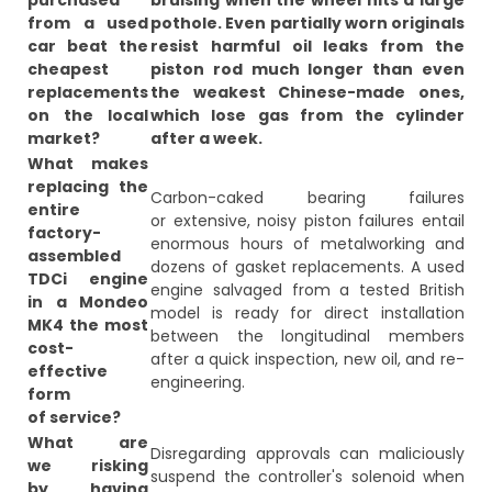
purchased
bruising when the wheel hits a large
from a used
pothole. Even partially worn originals
car beat the
resist harmful oil leaks from the
cheapest
piston rod much longer than even
replacements
the weakest Chinese-made ones,
on the local
which lose gas from the cylinder
market?
after a week.
What makes
replacing the
Carbon-caked bearing failures
entire
or extensive, noisy piston failures entail
factory-
enormous hours of metalworking and
assembled
dozens of gasket replacements. A used
TDCi engine
engine salvaged from a tested British
in a Mondeo
model is ready for direct installation
MK4 the most
between the longitudinal members
cost-
after a quick inspection, new oil, and re-
effective
engineering.
form
of service?
What are
Disregarding approvals can maliciously
we risking
suspend the controller's solenoid when
by having