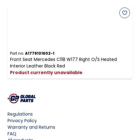
Part no.
A1779101602-1
Front Seat Mercedes C118 W177 Right O/S Heated
Interior Leather Black Red
Product currently unavailable
Regulations
Privacy Policy
Warranty and Returns
FAQ