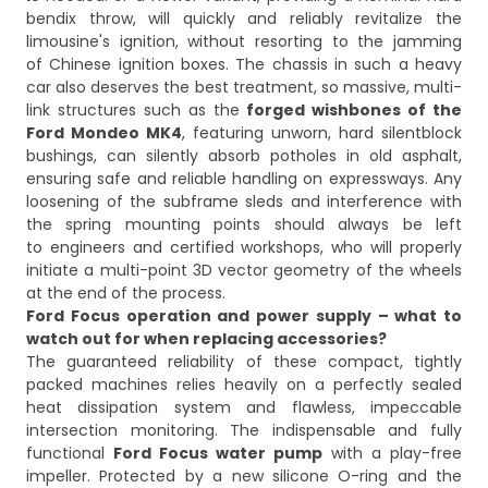
bendix throw, will quickly and reliably revitalize the
limousine's ignition, without resorting to the jamming
of Chinese ignition boxes. The chassis in such a heavy
car also deserves the best treatment, so massive, multi-
link structures such as the
forged wishbones of the
Ford Mondeo MK4
, featuring unworn, hard silentblock
bushings, can silently absorb potholes in old asphalt,
ensuring safe and reliable handling on expressways. Any
loosening of the subframe sleds and interference with
the spring mounting points should always be left
to engineers and certified workshops, who will properly
initiate a multi-point 3D vector geometry of the wheels
at the end of the process.
Ford Focus operation and power supply – what to
watch out for when replacing accessories?
The guaranteed reliability of these compact, tightly
packed machines relies heavily on a perfectly sealed
heat dissipation system and flawless, impeccable
intersection monitoring. The indispensable and fully
functional
Ford Focus water pump
with a play-free
impeller. Protected by a new silicone O-ring and the