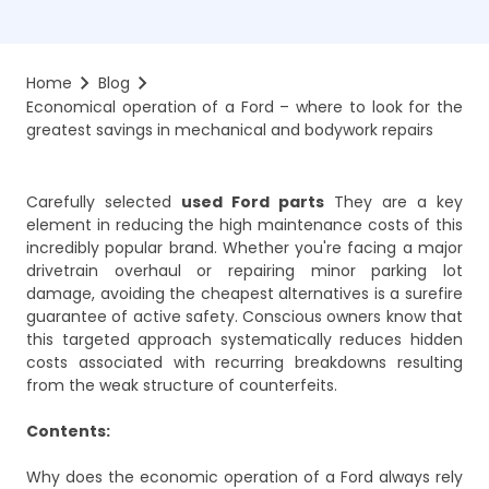
Home
Blog
Economical operation of a Ford – where to look for the 
greatest savings in mechanical and bodywork repairs
Carefully selected
used Ford parts
They are a key
element in reducing the high maintenance costs of this
incredibly popular brand. Whether you're facing a major
drivetrain overhaul or repairing minor parking lot
damage, avoiding the cheapest alternatives is a surefire
guarantee of active safety. Conscious owners know that
this targeted approach systematically reduces hidden
costs associated with recurring breakdowns resulting
from the weak structure of counterfeits.
Contents:
Why does the economic operation of a Ford always rely