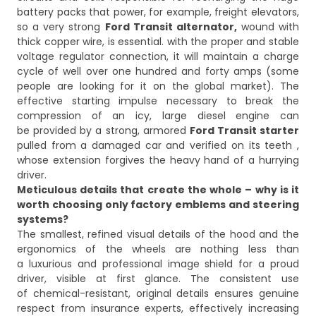
battery packs that power, for example, freight elevators,
so a very strong
Ford Transit alternator,
wound with
thick copper wire, is essential. with the proper and stable
voltage regulator connection, it will maintain a charge
cycle of well over one hundred and forty amps (some
people are looking for it on the global market). The
effective starting impulse necessary to break the
compression of an icy, large diesel engine can
be provided by a strong, armored
Ford Transit starter
pulled from a damaged car and verified on its teeth ,
whose extension forgives the heavy hand of a hurrying
driver.
Meticulous details that create the whole – why is it
worth choosing only factory emblems and steering
systems?
The smallest, refined visual details of the hood and the
ergonomics of the wheels are nothing less than
a luxurious and professional image shield for a proud
driver, visible at first glance. The consistent use
of chemical-resistant, original details ensures genuine
respect from insurance experts, effectively increasing