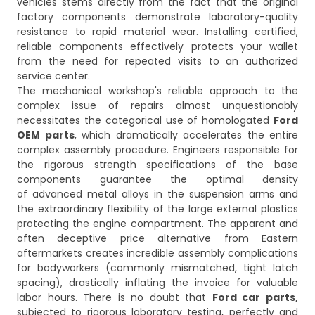
vehicles stems directly from the fact that the original
factory components demonstrate laboratory-quality
resistance to rapid material wear. Installing certified,
reliable components effectively protects your wallet
from the need for repeated visits to an authorized
service center.
The mechanical workshop's reliable approach to the
complex issue of repairs almost unquestionably
necessitates the categorical use of homologated
Ford
OEM parts
, which dramatically accelerates the entire
complex assembly procedure. Engineers responsible for
the rigorous strength specifications of the base
components guarantee the optimal density
of advanced metal alloys in the suspension arms and
the extraordinary flexibility of the large external plastics
protecting the engine compartment. The apparent and
often deceptive price alternative from Eastern
aftermarkets creates incredible assembly complications
for bodyworkers (commonly mismatched, tight latch
spacing), drastically inflating the invoice for valuable
labor hours. There is no doubt that
Ford car parts,
subjected to rigorous laboratory testing, perfectly and