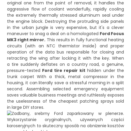
original one from the point of removal, it handles the
aggressive flow of coolant wonderfully, rapidly cooling
the extremely thermally stressed aluminum seal under
the engine block. Destroying the protruding side panels
in the urban jungle is very expensive, but it's a clever
maneuver to snag a deal on a homologated
Ford Focus
MK3 right mirror.
This results in fully functional heating
circuits (with an NTC thermistor inside) and proper
operation of the data bus responsible for closing and
retracting the wing after locking it with the key. When
a tire suddenly deflates on a country road, a genuine,
pressure-tested
Ford tire repair kit
hidden under the
trunk carpet With a thick, metal compressor in the
housing, it can literally save a stressful morning in a split
second. Assembling selected emergency equipment
saves valuable business meetings and ruthlessly exposes
the uselessness of the cheapest patching sprays sold