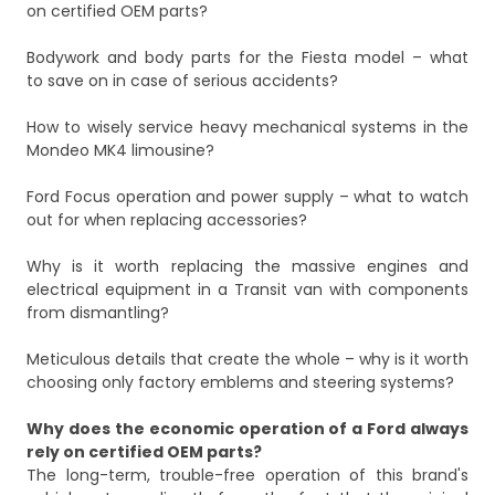
on certified OEM parts?
Bodywork and body parts for the Fiesta model – what
to save on in case of serious accidents?
How to wisely service heavy mechanical systems in the
Mondeo MK4 limousine?
Ford Focus operation and power supply – what to watch
out for when replacing accessories?
Why is it worth replacing the massive engines and
electrical equipment in a Transit van with components
from dismantling?
Meticulous details that create the whole – why is it worth
choosing only factory emblems and steering systems?
Why does the economic operation of a Ford always
rely on certified OEM parts?
The long-term, trouble-free operation of this brand's