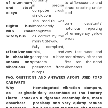
durability
of aluminum
to efflorescence and
in precise
and steel
stress cracking under
computer crash
alloys
load
simulations
The module was
Lane assistants'
Digital bus
immediately
notorious reporting
with CAN
recognized
of emergency yellow
safety bus
as correct by the
errors
main Gateway.
Fully compliant,
Effectiveness
thick, and
Very fast wear and
in absorbing
compact rubber
tear already after the
shocks and
protects
first ten thousand
vibrations
passengers from
kilometers
bumps
FAQ: QUESTIONS AND ANSWERS ABOUT USED FORD
CAR PARTS
Why
Homologated vibration dampers,
do original
initially assembled at the factory
Fiesta shock
on a rigorous assembly line, more
absorbers
precisely and very quietly reduce