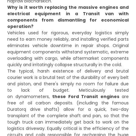
Why is it worth replacing the massive engines and
electrical equipment in a Transit van with
components from dismantling for economical
operation?
Vehicles used for rigorous, everyday logistics simply
need to earn money reliably, and installing verified parts
eliminates vehicle downtime in repair shops. Original
equipment components withstand systematic, extreme
overloading with cargo, while aftermarket components
quickly and irritatingly collapse structurally in the cold.
The typical, harsh existence of delivery and brutal
courier work is a brutal test of the durability of every belt
and piston, and there's simply no room for failure due
to lack of budget. Meticulously tested
on dynamometers,
these Ford Transit engines
are
free of oil carbon deposits. (including the famous
Duratorq drive shafts) allow for a quick, two-day
transplant of the complete shaft and pan, so that the
tough truck can immediately get back to work on the
logistics driveway. Equally critical is the efficiency of the
circuits and coils responsible for recharging the huge