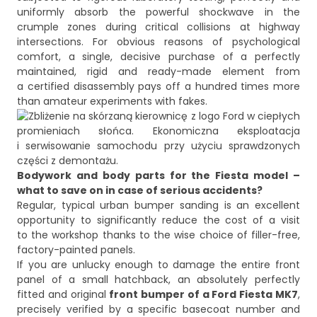
uniformly absorb the powerful shockwave in the
crumple zones during critical collisions at highway
intersections. For obvious reasons of psychological
comfort, a single, decisive purchase of a perfectly
maintained, rigid and ready-made element from
a certified disassembly pays off a hundred times more
Bodywork and body parts for the Fiesta model –
what to save on in case of serious accidents?
Regular, typical urban bumper sanding is an excellent
opportunity to significantly reduce the cost of a visit
to the workshop thanks to the wise choice of filler-free,
factory-painted panels.
If you are unlucky enough to damage the entire front
panel of a small hatchback, an absolutely perfectly
fitted and original
front bumper of a Ford Fiesta MK7
,
precisely verified by a specific basecoat number and