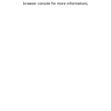
browser console for more information).