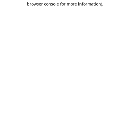
browser console for more information).