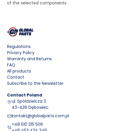
of the selected components.
Regulations
Privacy Policy
Warranty and Returns
FAQ
All products
Contact
Subscribe to the Newsletter
Contact
Poland
ul. Spółdzielcza 3
43-426 Dębowiec
kontakt@globalparts.com.pl
+48 510 215 506
+48 453 434 346