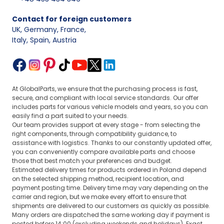
Contact for foreign customers
UK, Germany, France
,
Italy, Spain, Austria
At GlobalParts, we ensure that the purchasing process is fast,
secure, and compliant with local service standards. Our offer
includes parts for various vehicle models and years, so you can
easily find a part suited to your needs.
Our team provides support at every stage - from selecting the
right components, through compatibility guidance, to
assistance with logistics. Thanks to our constantly updated offer,
you can conveniently compare available parts and choose
those that best match your preferences and budget.
Estimated delivery times for products ordered in Poland depend
on the selected shipping method, recipient location, and
payment posting time. Delivery time may vary depending on the
carrier and region, but we make every effort to ensure that
shipments are delivered to our customers as quickly as possible.
Many orders are dispatched the same working day if payment is
posted before 14:00 (excluding weekends and holidays). Exact