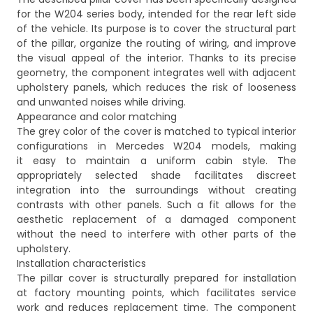
for the W204 series body, intended for the rear left side
of the vehicle. Its purpose is to cover the structural part
of the pillar, organize the routing of wiring, and improve
the visual appeal of the interior. Thanks to its precise
geometry, the component integrates well with adjacent
upholstery panels, which reduces the risk of looseness
and unwanted noises while driving.
Appearance and color matching
The grey color of the cover is matched to typical interior
configurations in Mercedes W204 models, making
it easy to maintain a uniform cabin style. The
appropriately selected shade facilitates discreet
integration into the surroundings without creating
contrasts with other panels. Such a fit allows for the
aesthetic replacement of a damaged component
without the need to interfere with other parts of the
upholstery.
Installation characteristics
The pillar cover is structurally prepared for installation
at factory mounting points, which facilitates service
work and reduces replacement time. The component