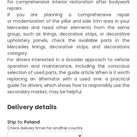
for comprehensive interior restoration after bodywork
repairs.
If you are planning a comprehensive repair
or modernization of the pillar and side trim area in your
Mercedes and need other elements from the same
group, such as linings, decorative strips, or decorative
upholstery panels, check the available parts in the
Mercedes linings, decorative strips, and decorations
category.
For drivers interested in a broader approach to vehicle
operation and maintenance, including the conscious
selection of used parts, the guide article
When is it worth
replacing an alternator with a used one: a practical
guide for drivers
, which shows how to responsibly use the
secondary market, may be helpful.
Delivery details
Ship to
:
Poland
Check delivery times for another country
deliveryCountry