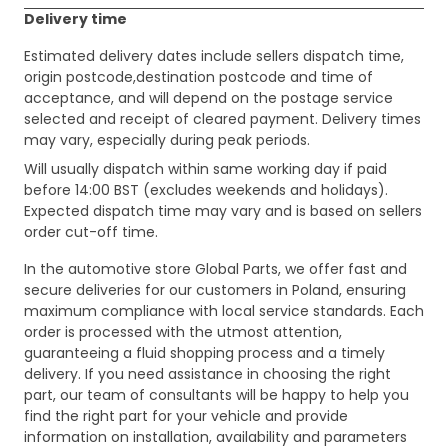
Delivery time
Estimated delivery dates include sellers dispatch time,
origin postcode,destination postcode and time of
acceptance, and will depend on the postage service
selected and receipt of cleared payment. Delivery times
may vary, especially during peak periods.
Will usually dispatch within same working day if paid
before 14:00 BST (excludes weekends and holidays).
Expected dispatch time may vary and is based on sellers
order cut-off time.
In the automotive store Global Parts, we offer fast and
secure deliveries for our customers in Poland, ensuring
maximum compliance with local service standards. Each
order is processed with the utmost attention,
guaranteeing a fluid shopping process and a timely
delivery. If you need assistance in choosing the right
part, our team of consultants will be happy to help you
find the right part for your vehicle and provide
information on installation, availability and parameters