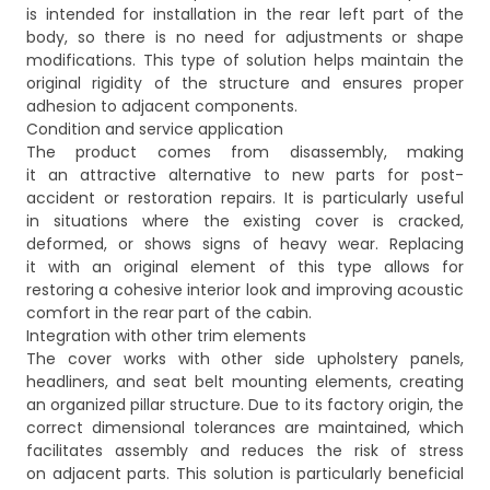
is intended for installation in the rear left part of the
body, so there is no need for adjustments or shape
modifications. This type of solution helps maintain the
original rigidity of the structure and ensures proper
adhesion to adjacent components.
Condition and service application
The product comes from disassembly, making
it an attractive alternative to new parts for post-
accident or restoration repairs. It is particularly useful
in situations where the existing cover is cracked,
deformed, or shows signs of heavy wear. Replacing
it with an original element of this type allows for
restoring a cohesive interior look and improving acoustic
comfort in the rear part of the cabin.
Integration with other trim elements
The cover works with other side upholstery panels,
headliners, and seat belt mounting elements, creating
an organized pillar structure. Due to its factory origin, the
correct dimensional tolerances are maintained, which
facilitates assembly and reduces the risk of stress
on adjacent parts. This solution is particularly beneficial