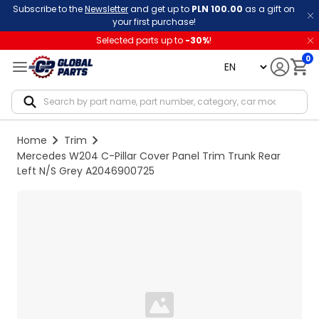
Subscribe to the
Newsletter
and get up to
PLN 100.00
as a gift on
your first purchase!
Selected parts up to
-
30
%
!
0
language
Notif
Home
Trim
Mercedes W204 C-Pillar Cover Panel Trim Trunk Rear
Left N/S Grey A2046900725
Loading...