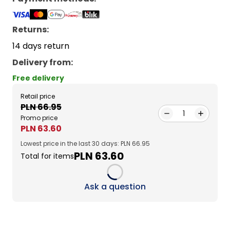
Returns:
14 days return
Delivery from
:
Free delivery
Retail price
PLN 66.95
1
Promo price
PLN 63.60
Lowest price in the last 30 days: PLN 66.95
PLN 63.60
Total for items
Loading...
Ask a question