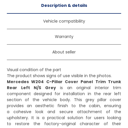
Description & details
Vehicle compatibility
Warranty
About seller
Visual condition of the part
Mercedes W204 C-Pillar Cover Panel Trim Trunk
Rear Left N/S Grey
is an original interior trim
component designed for installation in the rear left
section of the vehicle body. This grey pillar cover
provides an aesthetic finish to the cabin, ensuring
a cohesive look and secure attachment of the
upholstery. It is a practical solution for users looking
to restore the factory-original character of their