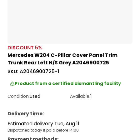
DISCOUNT
5
%
Mercedes W204 C-Pillar Cover Panel Trim
Trunk Rear Left N/S Grey A2046900725
SKU:
A2046900725-1
Product from a certified dismantling facility
Condition:
Used
Available:
1
Delivery time
:
Estimated delivery Tue, Aug 11
Dispatched today if paid before 14:00
Payment methods
: