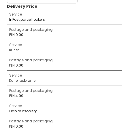
Delivery Price
Service
InPost parcel lockers
Postage and packaging
PLN 0.00
Service
Kurier
Postage and packaging
PLN 0.00
Service
Kurier pobranie
Postage and packaging
PLN 4.99
Service
Odbiór osobisty
Postage and packaging
PLN 0.00