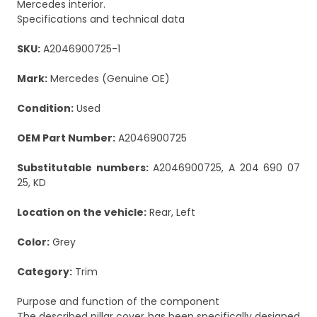
Mercedes interior.
Specifications and technical data
SKU:
A2046900725-1
Mark:
Mercedes (Genuine OE)
Condition:
Used
OEM Part Number:
A2046900725
Substitutable numbers:
A2046900725, A 204 690 07
25, KD
Location on the vehicle:
Rear, Left
Color:
Grey
Category:
Trim
Purpose and function of the component
The described pillar cover has been specifically designed