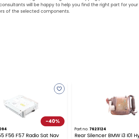
onsultants will be happy to help you find the right part for your
ters of the selected components.
-
40
%
094
Part no.
7623124
55 F56 F57 Radio Sat Nav
Rear Silencer BMW i3 I01 H