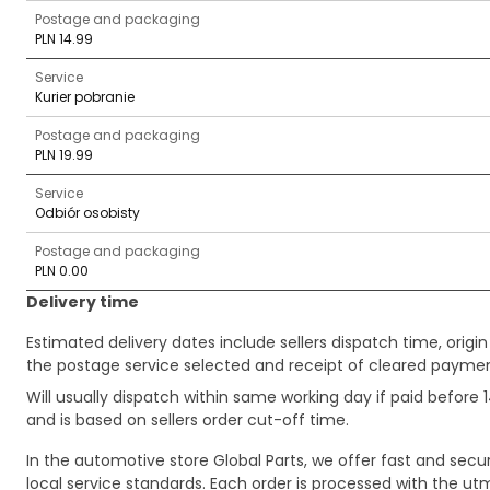
Postage and packaging
PLN 14.99
Service
Kurier pobranie
Postage and packaging
PLN 19.99
Service
Odbiór osobisty
Postage and packaging
PLN 0.00
Delivery time
Estimated delivery dates include sellers dispatch time, ori
the postage service selected and receipt of cleared payment
Will usually dispatch within same working day if paid befor
and is based on sellers order cut-off time.
In the automotive store Global Parts, we offer fast and sec
local service standards. Each order is processed with the utm