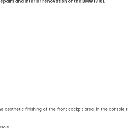
repairs and interior renovation of the BMW i3 I01
.
he aesthetic finishing of the front cockpit area, in the console
nsole,