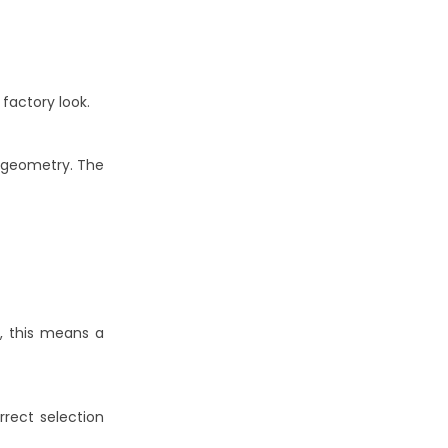
factory look.
r geometry. The
r, this means a
rrect selection