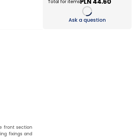
PLN 44.60
Total for items
Loading...
Ask a question
he front section
ing fixings and