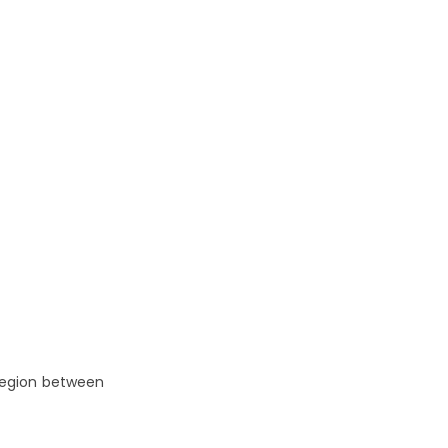
 region between