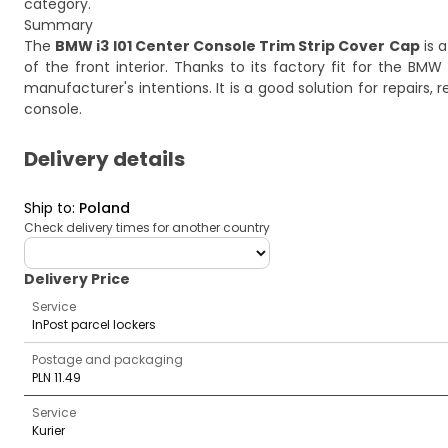
category.
Summary
The
BMW i3 I01 Center Console Trim Strip Cover Cap
is a
of the front interior. Thanks to its factory fit for the BMW i3
manufacturer's intentions. It is a good solution for repairs
console.
Delivery details
Ship to
:
Poland
Check delivery times for another country
deliveryCountry
Delivery Price
Service
InPost parcel lockers
Postage and packaging
PLN 11.49
Service
Kurier