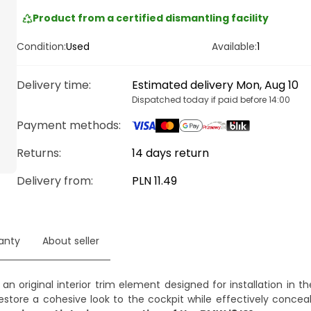
Product from a certified dismantling facility
Condition:
Used
Available:
1
Delivery time
:
Estimated delivery Mon, Aug 10
Dispatched today if paid before 14:00
Payment methods
:
Returns:
14 days return
Delivery from
:
PLN 11.49
anty
About seller
 an original interior trim element designed for installation in t
estore a cohesive look to the cockpit while effectively conceal