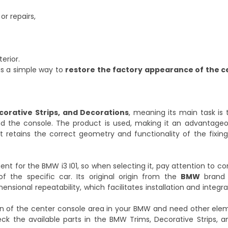
or repairs,
erior.
is a simple way to
restore the factory appearance of the c
corative Strips, and Decorations
, meaning its main task is
und the console. The product is used, making it an advantageo
 retains the correct geometry and functionality of the fixings
nt for the BMW i3 I01, so when selecting it, pay attention to com
f the specific car. Its original origin from the
BMW
brand 
ional repeatability, which facilitates installation and integra
ion of the center console area in your BMW and need other ele
eck the available parts in the
BMW Trims, Decorative Strips, a