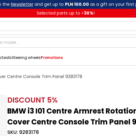
o the
Newsletter
and get up to
PLN 100.00
as a gift on your first
Selected parts up to
-
30
%
!
s
Seats
Steering wheels
Promotions
over Centre Console Trim Panel 9283178
DISCOUNT
5
%
BMW i3 I01 Centre Armrest Rotatio
Cover Centre Console Trim Panel 
SKU:
9283178