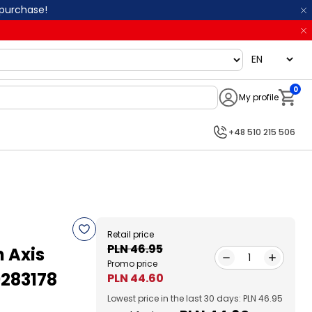
 purchase!
language
0
My profile
Notifi
+48 510 215 506
Retail price
PLN 46.95
n Axis
1
Promo price
9283178
PLN 44.60
Lowest price in the last 30 days: PLN 46.95