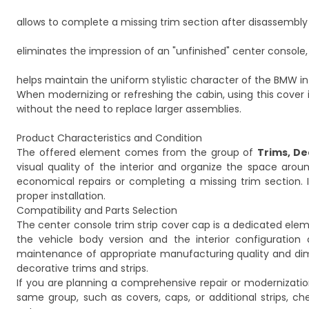
allows to complete a missing trim section after disassembly 
eliminates the impression of an "unfinished" center console,
helps maintain the uniform stylistic character of the BMW int
When modernizing or refreshing the cabin, using this cover 
without the need to replace larger assemblies.
Product Characteristics and Condition
The offered element comes from the group of
Trims, De
visual quality of the interior and organize the space aro
economical repairs or completing a missing trim section. It
proper installation.
Compatibility and Parts Selection
The center console trim strip cover cap is a dedicated eleme
the vehicle body version and the interior configuration o
maintenance of appropriate manufacturing quality and dimens
decorative trims and strips.
If you are planning a comprehensive repair or modernizat
same group, such as covers, caps, or additional strips, ch