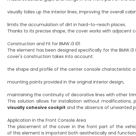
visually tidies up the interior lines, improving the overall ca
limits the accumulation of dirt in hard-to-reach places.
Thanks to its precise shape, the cover works with adjacent 
Construction and Fit for BMW i3 I01
The element has been designed specifically for the BMW i3 I0
cover's construction takes into account:
the shape and profile of the center console characteristic of
mounting points provided in the original interior design,
maintaining the continuity of decorative lines with other trim
This solution allows for installation without modification
visually cohesive cockpit
and the absence of unwanted pla
Application in the Front Console Area
The placement of the cover in the front part of the vehicl
of this element is important both aesthetically and functiona