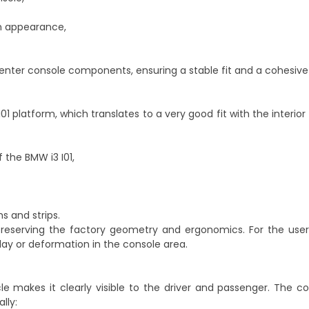
bin appearance,
center console components, ensuring a stable fit and a cohesive 
1 platform, which translates to a very good fit with the interio
 the BMW i3 I01,
s and strips.
s, preserving the factory geometry and ergonomics. For the use
y or deformation in the console area.
e makes it clearly visible to the driver and passenger. The co
lly: