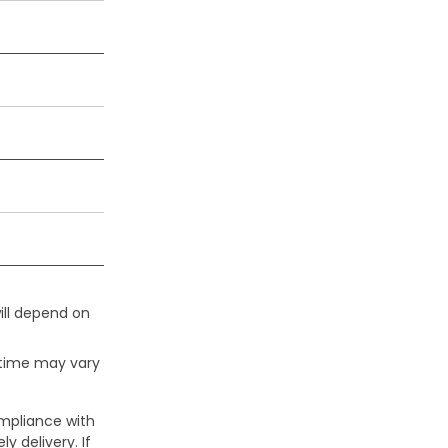
ill depend on
 time may vary
ompliance with
y delivery. If