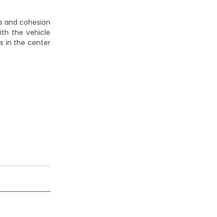
cs and cohesion
with the vehicle
s in the center