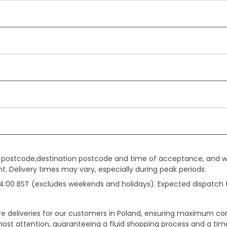
gin postcode,destination postcode and time of acceptance, and w
. Delivery times may vary, especially during peak periods.
e 14:00 BST (excludes weekends and holidays). Expected dispatch
ure deliveries for our customers in Poland, ensuring maximum c
ost attention, guaranteeing a fluid shopping process and a timel