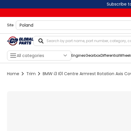
Subscribe t
shippingLocation
Site
All categories
Engines
Gearbox
Differential
Wheel
Home
Trim
BMW i3 I01 Centre Armrest Rotation Axis C