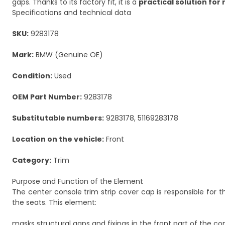
gaps. Thanks to its factory fit, it is a
practical solution for 
Specifications and technical data
SKU:
9283178
Mark:
BMW (Genuine OE)
Condition:
Used
OEM Part Number:
9283178
Substitutable numbers:
9283178, 51169283178
Location on the vehicle:
Front
Category:
Trim
Purpose and Function of the Element
The center console trim strip cover cap is responsible for t
the seats. This element:
masks structural gaps and fixings in the front part of the co