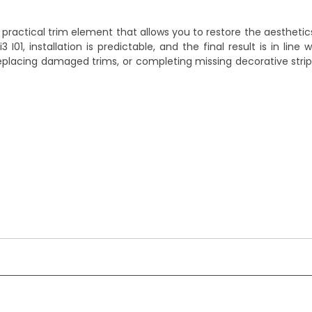
 practical trim element that allows you to restore the aestheti
 I01, installation is predictable, and the final result is in line 
, replacing damaged trims, or completing missing decorative strip