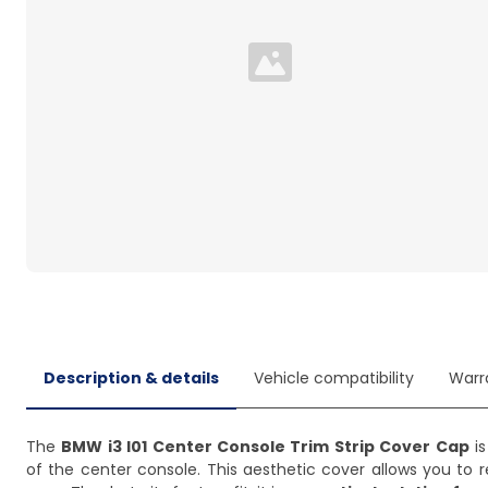
Loading...
Description & details
Vehicle compatibility
Warr
The
BMW i3 I01 Center Console Trim Strip Cover Cap
is
of the center console. This aesthetic cover allows you to r