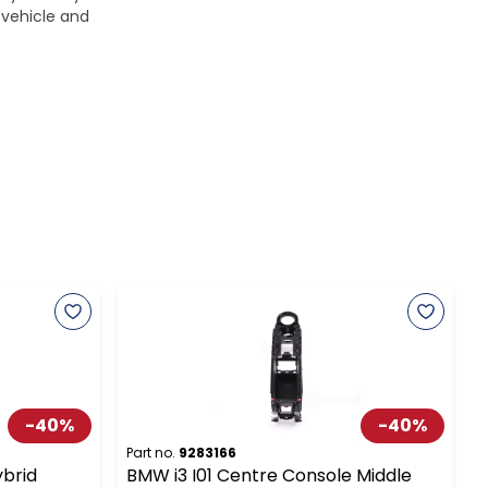
 vehicle and
-
40
%
-
40
%
Part no.
9283166
P
ybrid
BMW i3 I01 Centre Console Middle