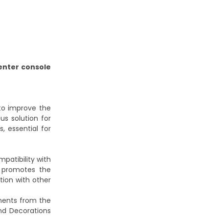
enter console
 to improve the
us solution for
, essential for
patibility with
promotes the
tion with other
ments from the
nd Decorations