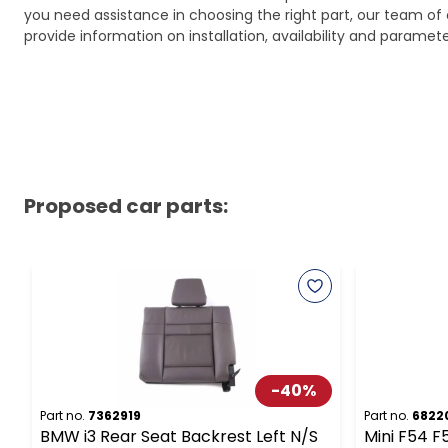
you need assistance in choosing the right part, our team of c
provide information on installation, availability and parame
Proposed car parts:
-
40
%
Part no.
7362919
Part no.
6822
BMW i3 Rear Seat Backrest Left N/S
Mini F54 F