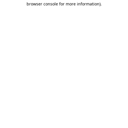
browser console for more information).