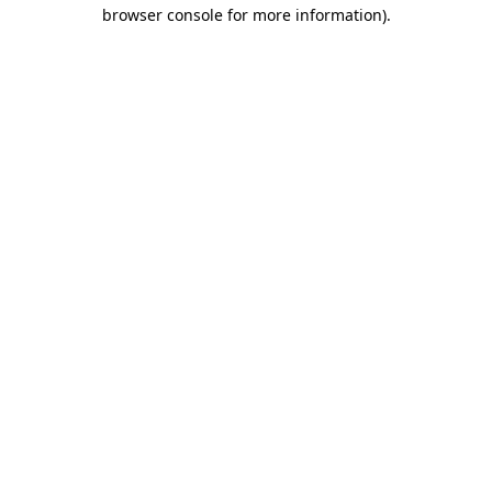
browser console for more information).