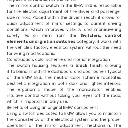
The mirror control switch in the BMW E36 is responsible
for the electric adjustment of the driver and passenger
side mirrors. Placed within the driver's reach, it allows for
quick adjustment of mirror settings to current driving
conditions, which improves visibility and maneuvering
safety. As an item from the
Switches, control
elements and ignition switches
category, it works with
the vehicle's factory electrical system without the need
for wiring modifications.
Construction, color scheme and interior integration
The switch housing features a
black finish
, allowing
it to blend in with the dashboard and door panels typical
of the BMW E36. The neutral color scheme facilitates
aesthetic integration in both dark and lighter interiors.
The ergonomic shape of the manipulator enables
intuitive control without taking your eyes off the road,
which is important in daily use.
Benefits of using an original BMW component
Using a switch dedicated to BMW allows you to maintain
the consistency of the electrical system and the proper
operation of the mirror adjustment mechanism. The