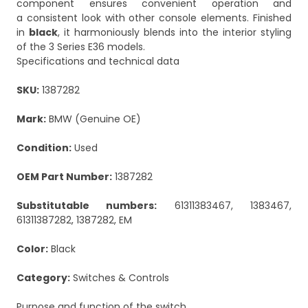
component ensures convenient operation and
a consistent look with other console elements. Finished
in
black
, it harmoniously blends into the interior styling
of the 3 Series E36 models.
Specifications and technical data
SKU:
1387282
Mark:
BMW (Genuine OE)
Condition:
Used
OEM Part Number:
1387282
Substitutable numbers:
61311383467, 1383467,
61311387282, 1387282, EM
Color:
Black
Category:
Switches & Controls
Purpose and function of the switch