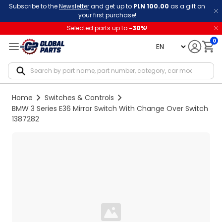
Subscribe to the
Newsletter
and get up to
PLN 100.00
as a gift on
your first purchase!
Selected parts up to
-
30
%
!
0
language
Notif
Home
Switches & Controls
BMW 3 Series E36 Mirror Switch With Change Over Switch
1387282
Loading...