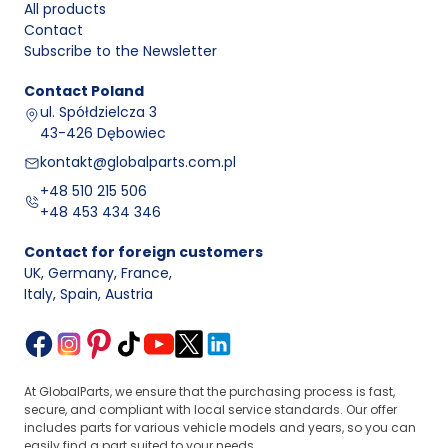
All products
Contact
Subscribe to the Newsletter
Contact
Poland
ul. Spółdzielcza 3
43-426 Dębowiec
kontakt@globalparts.com.pl
+48 510 215 506
+48 453 434 346
Contact for foreign customers
UK, Germany, France
,
Italy, Spain, Austria
At GlobalParts, we ensure that the purchasing process is fast,
secure, and compliant with local service standards. Our offer
includes parts for various vehicle models and years, so you can
easily find a part suited to your needs.