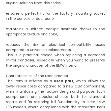
original solution from this series:
ensures a perfect fit for the factory mounting socket
in the console or door panel,
maintains a uniform cockpit aesthetic thanks to the
appropriate texture and color,
reduces the risk of electrical compatibility issues
compared to universal replacements.
This is a practical choice when replacing a damaged
mirror controller, especially when you want to preserve
the original character of the BMW interior.
Characteristics of the used product
The item is offered as a
used part
, which allows for
lower repair costs compared to a new OEM component,
while maintaining the factory design and purpose. Such
components are popular choices both for standard
repairs and for restoring full functionality to older BMW
E36 models, where compliance with the manufacturer's