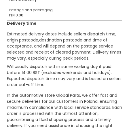
Postage and packaging
PLN 0.00
Delivery time
Estimated delivery dates include sellers dispatch time,
origin postcode,destination postcode and time of
acceptance, and will depend on the postage service
selected and receipt of cleared payment. Delivery times
may vary, especially during peak periods.
Will usually dispatch within same working day if paid
before 14:00 BST (excludes weekends and holidays).
Expected dispatch time may vary and is based on sellers
order cut-off time.
In the automotive store Global Parts, we offer fast and
secure deliveries for our customers in Poland, ensuring
maximum compliance with local service standards. Each
order is processed with the utmost attention,
guaranteeing a fluid shopping process and a timely
delivery. If you need assistance in choosing the right