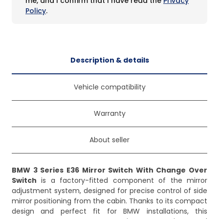
me, and I confirm that I have read the
Privacy
Policy
.
Description & details
Vehicle compatibility
Warranty
About seller
BMW 3 Series E36 Mirror Switch With Change Over
Switch
is a factory-fitted component of the mirror
adjustment system, designed for precise control of side
mirror positioning from the cabin. Thanks to its compact
design and perfect fit for BMW installations, this