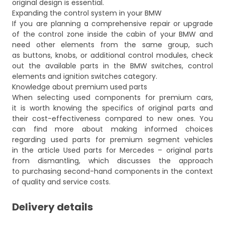
original design is essential.
Expanding the control system in your BMW
If you are planning a comprehensive repair or upgrade
of the control zone inside the cabin of your BMW and
need other elements from the same group, such
as buttons, knobs, or additional control modules, check
out the available parts in the
BMW switches, control
elements and ignition switches
category.
Knowledge about premium used parts
When selecting used components for premium cars,
it is worth knowing the specifics of original parts and
their cost-effectiveness compared to new ones. You
can find more about making informed choices
regarding used parts for premium segment vehicles
in the article
Used parts for Mercedes – original parts
from dismantling
, which discusses the approach
to purchasing second-hand components in the context
of quality and service costs.
Delivery details