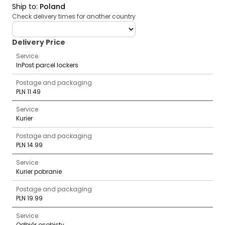
Ship to
:
Poland
Check delivery times for another country
deliveryCountry
Delivery Price
Service
InPost parcel lockers
Postage and packaging
PLN 11.49
Service
Kurier
Postage and packaging
PLN 14.99
Service
Kurier pobranie
Postage and packaging
PLN 19.99
Service
Odbiór osobisty