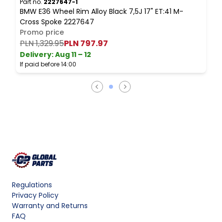
Part no.
2227647-1
BMW E36 Wheel Rim Alloy Black 7,5J 17" ET:41 M-
Cross Spoke 2227647
Promo price
PLN 1,329.95
PLN 797.97
Delivery:
Aug 11 – 12
If paid before 14:00
Regulations
Privacy Policy
Warranty and Returns
FAQ