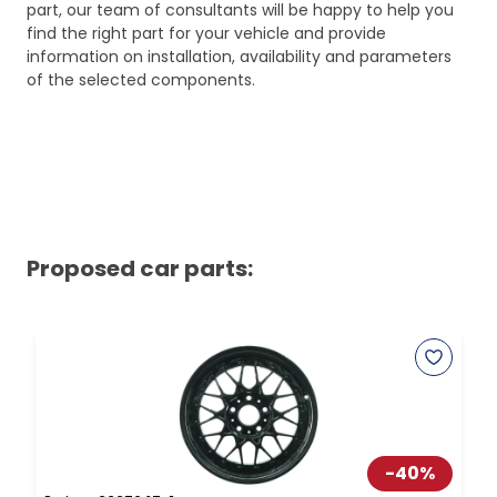
part, our team of consultants will be happy to help you
find the right part for your vehicle and provide
information on installation, availability and parameters
of the selected components.
Proposed car parts:
-
40
%