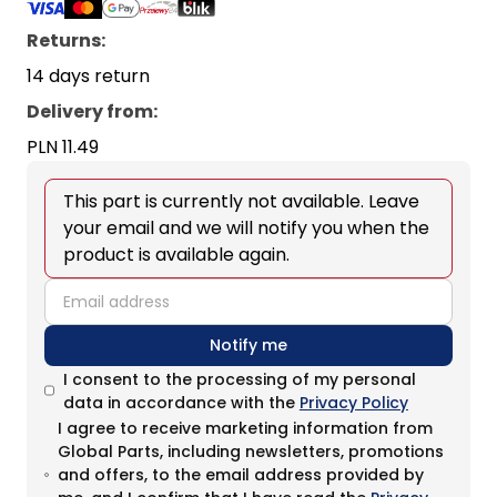
Returns:
14 days return
Delivery from
:
PLN 11.49
This part is currently not available. Leave
your email and we will notify you when the
product is available again.
email
Notify me
I consent to the processing of my personal
data in accordance with the
Privacy Policy
I agree to receive marketing information from
Global Parts, including newsletters, promotions
and offers, to the email address provided by