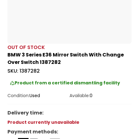
OUT OF STOCK
BMW 3 Series E36 Mirror Switch With Change
Over Switch 1387282
SKU:
1387282
Product from a certified dismantling facility
Condition:
Used
Available:
0
Delivery time
:
Product currently unavailable
Payment methods
: