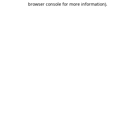
browser console for more information).