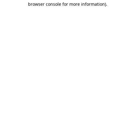
browser console for more information).