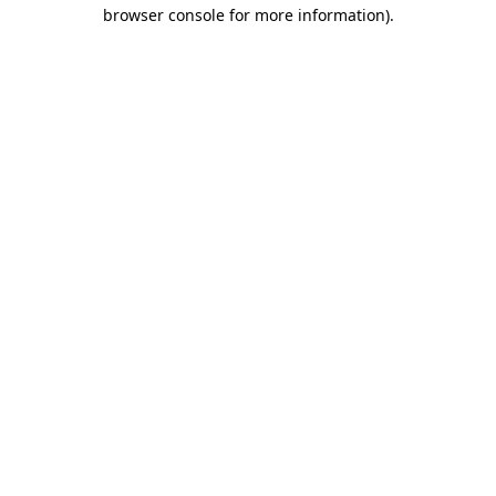
browser console for more information).