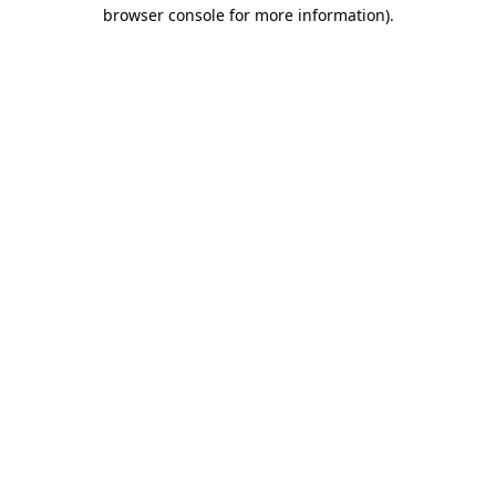
browser console for more information).