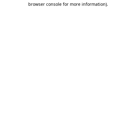
browser console for more information).