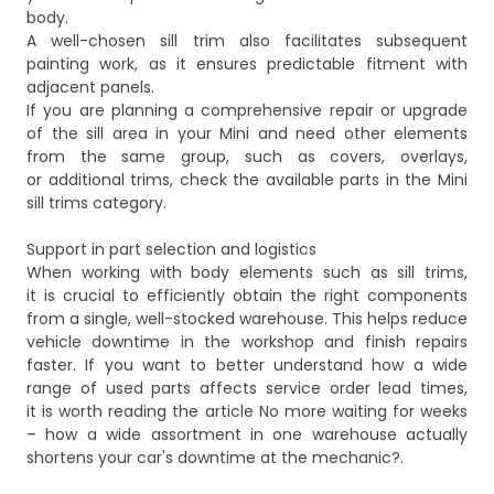
body.
A well-chosen sill trim also facilitates subsequent
painting work, as it ensures predictable fitment with
adjacent panels.
If you are planning a comprehensive repair or upgrade
of the sill area in your Mini and need other elements
from the same group, such as covers, overlays,
or additional trims, check the available parts in the
Mini
sill trims
category.
Support in part selection and logistics
When working with body elements such as sill trims,
it is crucial to efficiently obtain the right components
from a single, well-stocked warehouse. This helps reduce
vehicle downtime in the workshop and finish repairs
faster. If you want to better understand how a wide
range of used parts affects service order lead times,
it is worth reading the article
No more waiting for weeks
– how a wide assortment in one warehouse actually
shortens your car's downtime at the mechanic?
.