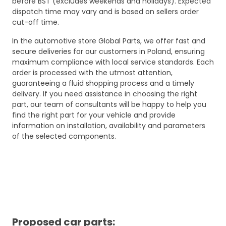
before BST (excludes weekends and holidays). Expected
dispatch time may vary and is based on sellers order
cut-off time.
In the automotive store Global Parts, we offer fast and
secure deliveries for our customers in Poland, ensuring
maximum compliance with local service standards. Each
order is processed with the utmost attention,
guaranteeing a fluid shopping process and a timely
delivery. If you need assistance in choosing the right
part, our team of consultants will be happy to help you
find the right part for your vehicle and provide
information on installation, availability and parameters
of the selected components.
Proposed car parts: