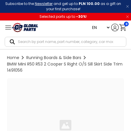
Subscribe to the
Newsletter
and get up to
PLN 100.00
as a gift on
your first purchase!
Selected parts up to
-
30
%
!
0
language
Notif
Home
Running Boards & Side Bars
BMW Mini R50 R53 2 Cooper S Right O/S Sill Skirt Side Trim
1491056
Loading...