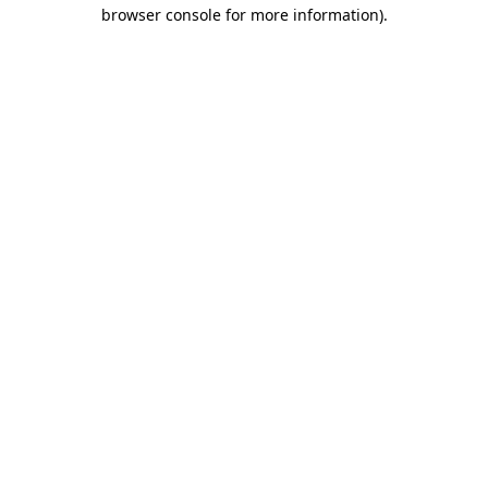
browser console for more information).