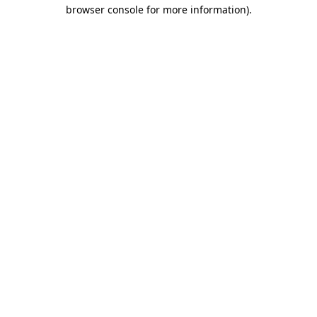
browser console for more information).