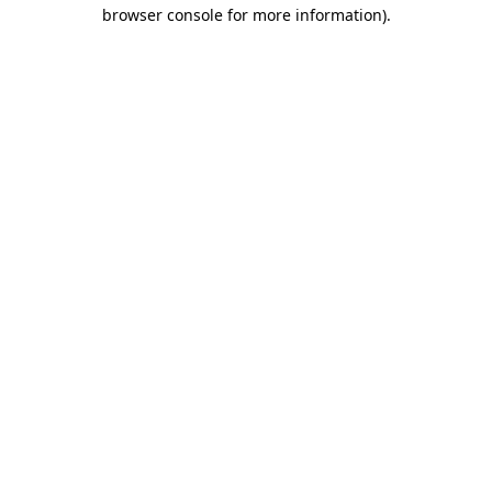
browser console for more information).