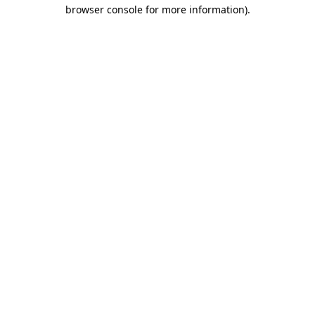
browser console for more information).